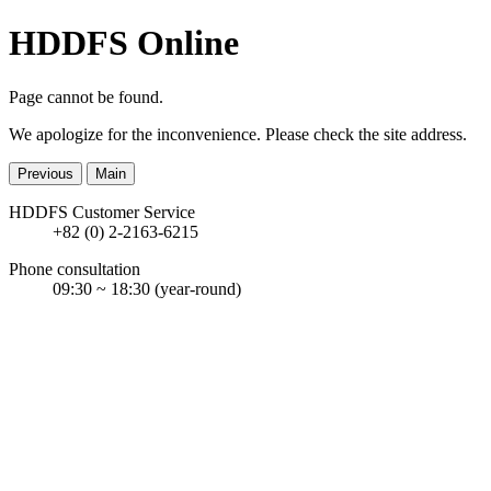
HDDFS Online
Page cannot be found.
We apologize for the inconvenience. Please check the site address.
Previous
Main
HDDFS Customer Service
+82 (0) 2-2163-6215
Phone consultation
09:30 ~ 18:30
(year-round)