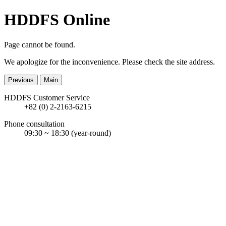
HDDFS Online
Page cannot be found.
We apologize for the inconvenience. Please check the site address.
Previous
Main
HDDFS Customer Service
+82 (0) 2-2163-6215
Phone consultation
09:30 ~ 18:30
(year-round)