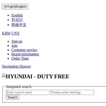
언어설정
English
English
한국어
简体中文
KRW
CNY
Sign-in
Join
Customer service
Brand information
Order Time
Navigation Drawer
Integrated search
Search