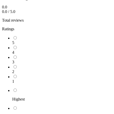
0.0
0.0
/
5.0
Total reviews
Ratings
5
4
3
2
1
Highest