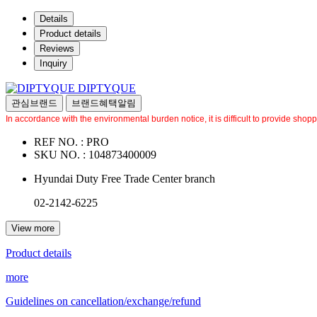
Details
Product details
Reviews
Inquiry
DIPTYQUE
관심브랜드
브랜드혜택알림
In accordance with the environmental burden notice, it is difficult to provide shop
REF NO. :
PRO
SKU NO. :
104873400009
Hyundai Duty Free Trade Center branch
02-2142-6225
View more
Product details
more
Guidelines on cancellation/exchange/refund