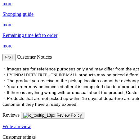
more
Shopping guide
more
Remaining time left to order
more
Customer Notices
닫기
ㆍImages are for reference purposes only and may differ from the act
ㆍ
products may be priced differen
HYUNDAI DUTY FREE - ONLINE MALL
ㆍ
The product you receive at the pick-up location cannot be exchan
ㆍ
Your order may be cancelled after it is completed due to a product-re
ㆍ
If there is anything wrong with or unusual about the product, Custom
ㆍ
Products that are not picked up within 15 days of departure are au
customer if they have already expired.
Reviews
Review Policy
Write a review
Customer ratings