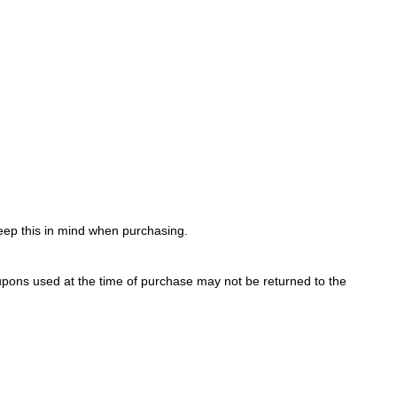
eep this in mind when purchasing.
oupons used at the time of purchase may not be returned to the