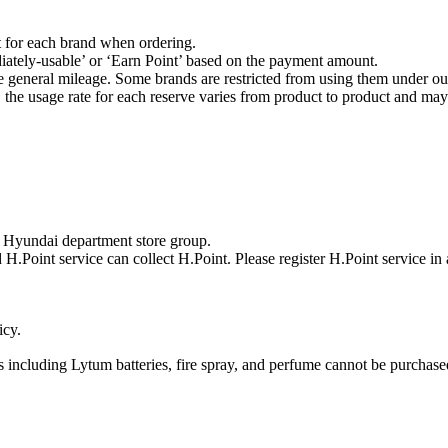
t for each brand when ordering.
ately-usable’ or ‘Earn Point’ based on the payment amount.
he general mileage. Some brands are restricted from using them under our
he usage rate for each reserve varies from product to product and may 
y Hyundai department store group.
 H.Point service can collect H.Point. Please register H.Point service in
icy.
cs including Lytum batteries, fire spray, and perfume cannot be purchase