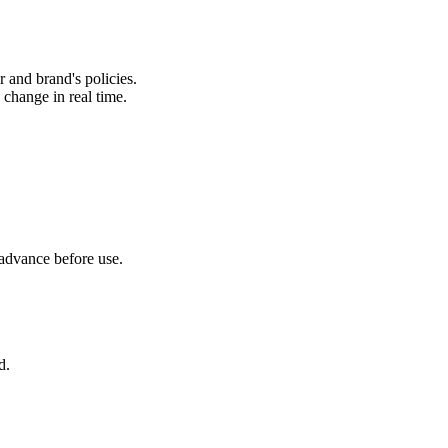
 and brand's policies.
change in real time.
 advance before use.
d.