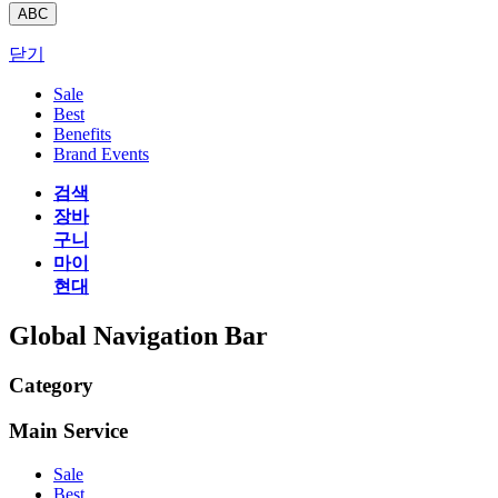
ABC
닫기
Sale
Best
Benefits
Brand Events
검색
장바
구니
마이
현대
Global Navigation Bar
Category
Main Service
Sale
Best