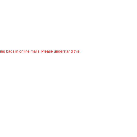
ping bags in online malls. Please understand this.