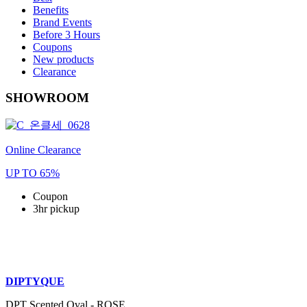
Benefits
Brand Events
Before 3 Hours
Coupons
New products
Clearance
SHOWROOM
Online Clearance
UP TO 65%
Coupon
3hr pickup
DIPTYQUE
DPT Scented Oval - ROSE