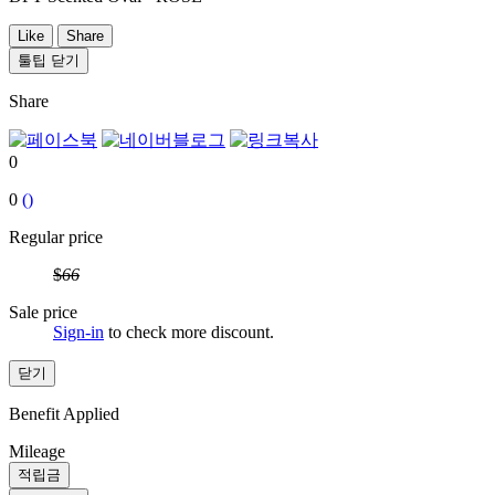
Like
Share
툴팁 닫기
Share
0
0
()
Regular price
$
66
Sale price
Sign-in
to check more discount.
닫기
Benefit Applied
Mileage
적립금