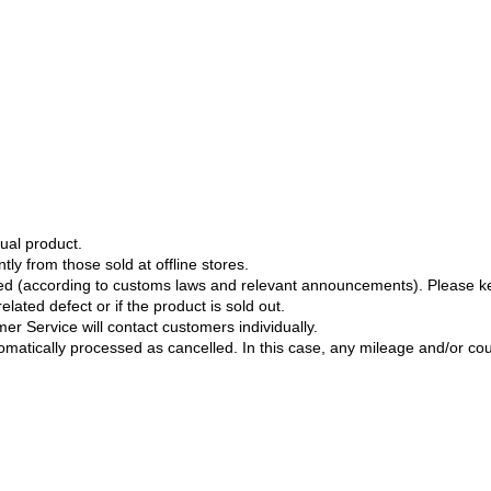
ual product.
tly from those sold at offline stores.
ged (according to customs laws and relevant announcements). Please k
lated defect or if the product is sold out.
er Service will contact customers individually.
tomatically processed as cancelled. In this case, any mileage and/or c