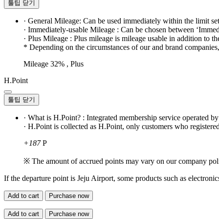
툴팁 닫기
· General Mileage: Can be used immediately within the limit se
· Immediately-usable Mileage : Can be chosen between ‘Immedi
· Plus Mileage : Plus mileage is mileage usable in addition to t
* Depending on the circumstances of our and brand companies, t
Mileage 32% , Plus
H.Point
툴팁 닫기
· What is H.Point? : Integrated membership service operated b
· H.Point is collected as H.Point, only customers who registered
+187
P
※ The amount of accrued points may vary on our company pol
If the departure point is Jeju Airport, some products such as electroni
Add to cart
Purchase now
Add to cart
Purchase now