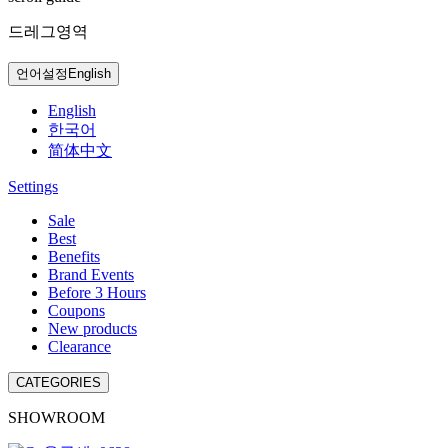
드레그영역
언어설정
English
English
한국어
简体中文
Settings
Sale
Best
Benefits
Brand Events
Before 3 Hours
Coupons
New products
Clearance
CATEGORIES
SHOWROOM