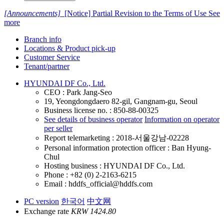
[Announcements]
[Notice] Partial Revision to the Terms of Use
See
more
Branch info
Locations & Product pick-up
Customer Service
Tenant/partner
HYUNDAI DF Co., Ltd.
CEO : Park Jang-Seo
19, Yeongdongdaero 82-gil, Gangnam-gu, Seoul
Business license no. : 850-88-00325
See details of business operator
Information on operator
per seller
Report telemarketing : 2018-서울강남-02228
Personal information protection officer : Ban Hyung-
Chul
Hosting business : HYUNDAI DF Co., Ltd.
Phone : +82 (0) 2-2163-6215
Email : hddfs_official@hddfs.com
PC version
한국어
中文网
Exchange rate
KRW 1424.80