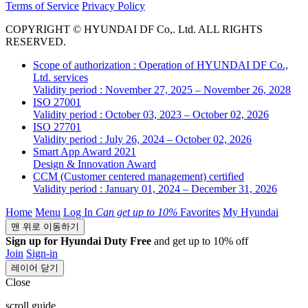
Terms of Service
Privacy Policy
COPYRIGHT © HYUNDAI DF Co,. Ltd. ALL RIGHTS
RESERVED.
Scope of authorization : Operation of HYUNDAI DF Co.,
Ltd. services
Validity period : November 27, 2025 – November 26, 2028
ISO 27001
Validity period : October 03, 2023 – October 02, 2026
ISO 27701
Validity period : July 26, 2024 – October 02, 2026
Smart App Award 2021
Design & Innovation Award
CCM (Customer centered management) certified
Validity period : January 01, 2024 – December 31, 2026
Home
Menu
Log In
Can get
up to 10%
Favorites
My Hyundai
맨 위로 이동하기
Sign up for Hyundai Duty Free
and get up to 10% off
Join
Sign-in
레이어 닫기
Close
scroll guide