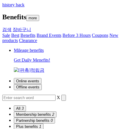
history back
Benefits
more
검색
장바구니
Sale
Best
Benefits
Brand Events
Before 3 Hours
Coupons
New
products
Clearance
Mileage benefits
Get Daily Menefits!
Online events
Offline events
X
All
3
Membership benefits
2
Partnership benefits
0
Plus benefits
1