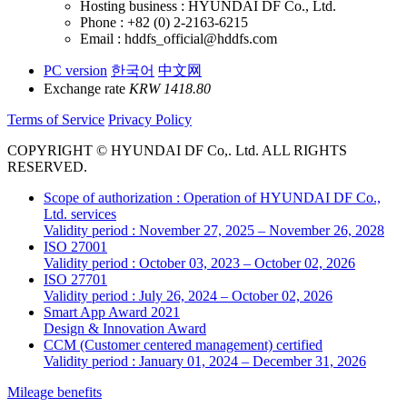
Hosting business : HYUNDAI DF Co., Ltd.
Phone : +82 (0) 2-2163-6215
Email : hddfs_official@hddfs.com
PC version
한국어
中文网
Exchange rate
KRW 1418.80
Terms of Service
Privacy Policy
COPYRIGHT © HYUNDAI DF Co,. Ltd. ALL RIGHTS
RESERVED.
Scope of authorization : Operation of HYUNDAI DF Co.,
Ltd. services
Validity period : November 27, 2025 – November 26, 2028
ISO 27001
Validity period : October 03, 2023 – October 02, 2026
ISO 27701
Validity period : July 26, 2024 – October 02, 2026
Smart App Award 2021
Design & Innovation Award
CCM (Customer centered management) certified
Validity period : January 01, 2024 – December 31, 2026
Mileage benefits