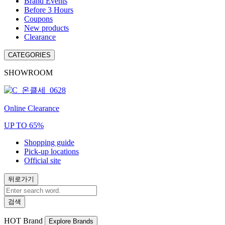
Brand Events
Before 3 Hours
Coupons
New products
Clearance
CATEGORIES
SHOWROOM
Online Clearance
UP TO 65%
Shopping guide
Pick-up locations
Official site
뒤로가기
검색
HOT
Brand
Explore Brands