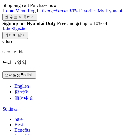
Shopping cart
Purchase now
Home
Menu
Log In
Can get
up to 10%
Favorites
My Hyundai
맨 위로 이동하기
Sign up for Hyundai Duty Free
and get up to 10% off
Join
Sign-in
레이어 닫기
Close
scroll guide
드레그영역
언어설정
English
English
한국어
简体中文
Settings
Sale
Best
Benefits