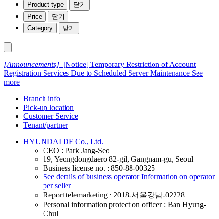
Product type
닫기
Price
닫기
Category
닫기
[Announcements]
[Notice] Temporary Restriction of Account
Registration Services Due to Scheduled Server Maintenance
See
more
Branch info
Pick-up location
Customer Service
Tenant/partner
HYUNDAI DF Co., Ltd.
CEO : Park Jang-Seo
19, Yeongdongdaero 82-gil, Gangnam-gu, Seoul
Business license no. : 850-88-00325
See details of business operator
Information on operator
per seller
Report telemarketing : 2018-서울강남-02228
Personal information protection officer : Ban Hyung-
Chul