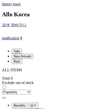
history back
Allo Korea
검색
장바구니
notification
8
Sale
New Arrivals
Best
ALL ITEMS
Total 0
Exclude out of stock
Benefits
닫기