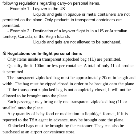
following regulations regarding carry-on personal items.
-
Example 1 : Layover in the US
Liquids and gels in opaque or metal containers are not
permitted on the plane. Only products in transparent containers are
permitted.
-
Example 2 : Destination of a layover flight is in a US or Australian
territory, Canada, or the Virgin Islands
Liquids and gels are not allowed to be purchased.
※
Regulations on In-flight personal items
ㆍ
Only items inside a transparent ziplocked bag (1L) are permitted.
ㆍ
Quantity limit: 100ml or less per container. A total of only 1L of product
is permitted.
ㆍ
The transparent ziplocked bag must be approximately 20cm in length and
width. The bag must be zipped closed in order to be brought onto the plane.
ㆍ
If the transparent ziplocked bag is not completely closed, it will not be
allowed to be brought onto the plane.
ㆍ
Each passenger may bring only one transparent ziplocked bag (1L or
smaller) onto the plane.
ㆍ
Any quantity of baby food or medication in liquid/gel format, if it is
reported to the TSA agent in advance, may be brought onto the plane.
ㆍ
Ziplocked bags must be brought by the customer. They can also be
purchased at an airport convenience store.