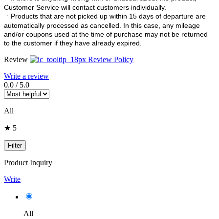
Customer Service will contact customers individually.
ㆍ
Products that are not picked up within 15 days of departure are
automatically processed as cancelled. In this case, any mileage
and/or coupons used at the time of purchase may not be returned
to the customer if they have already expired.
Review
Review Policy
Write a review
0.0
/
5.0
All
★ 5
Filter
Product Inquiry
Write
All