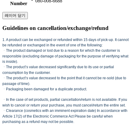
080-008-6688
Number
레이어 닫기
Guidelines on cancellation/exchange/refund
1. A product can be exchanged or refunded within 15 days of pick-up. It cannot
be refunded or exchanged in the event of one of the following:
ㆍThe product damaged or lost due to a reason for which the customer is
responsible (excluding damage of packaging for the purpose of verifying what
is inside).
ㆍThe product’s value decreased significantly due to its use or partial
consumption by the customer.
ㆍThe product’s value decreased to the point that it cannot be re-sold (due to
passage of time).
ㆍPackaging been damaged for a duplicate product.
ㆍIn the case of set products, partial cancellation/return is not available. If you
wish to cancel or return your purchase, you must cancel/return the entire set.
ㆍClearance (cosmetics with an imminent expiration date) In accordance with
Article 17(2) of the Electronic Commerce Act Please be careful when
purchasing as a refund may not be possible.