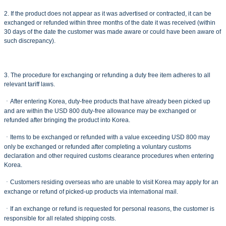
2. If the product does not appear as it was advertised or contracted, it can be
exchanged or refunded within three months of the date it was received (within
30 days of the date the customer was made aware or could have been aware of
such discrepancy).
3. The procedure for exchanging or refunding a duty free item adheres to all
relevant tariff laws.
ㆍAfter entering Korea, duty-free products that have already been picked up
and are within the USD 800 duty-free allowance may be exchanged or
refunded after bringing the product into Korea.
ㆍItems to be exchanged or refunded with a value exceeding USD 800 may
only be exchanged or refunded after completing a voluntary customs
declaration and other required customs clearance procedures when entering
Korea.
ㆍCustomers residing overseas who are unable to visit Korea may apply for an
exchange or refund of picked-up products via international mail.
ㆍIf an exchange or refund is requested for personal reasons, the customer is
responsible for all related shipping costs.