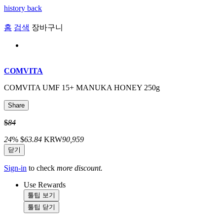
history back
홈
검색
장바구니
COMVITA
COMVITA UMF 15+ MANUKA HONEY 250g
Share
$
84
24
%
$
63.84
KRW
90,959
닫기
Sign-in
to check
more discount.
Use Rewards
툴팁 보기
툴팁 닫기