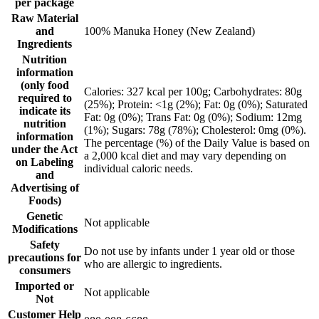
per package
Raw Material
and
100% Manuka Honey (New Zealand)
Ingredients
Nutrition
information
(only food
Calories: 327 kcal per 100g; Carbohydrates: 80g
required to
(25%); Protein: <1g (2%); Fat: 0g (0%); Saturated
indicate its
Fat: 0g (0%); Trans Fat: 0g (0%); Sodium: 12mg
nutrition
(1%); Sugars: 78g (78%); Cholesterol: 0mg (0%).
information
The percentage (%) of the Daily Value is based on
under the Act
a 2,000 kcal diet and may vary depending on
on Labeling
individual caloric needs.
and
Advertising of
Foods)
Genetic
Not applicable
Modifications
Safety
Do not use by infants under 1 year old or those
precautions for
who are allergic to ingredients.
consumers
Imported or
Not applicable
Not
Customer Help