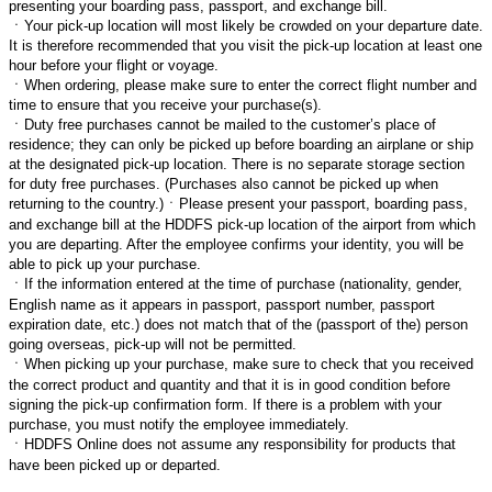
presenting your boarding pass, passport, and exchange bill.
ㆍ
Your pick-up location will most likely be crowded on your departure date.
It is therefore recommended that you visit the pick-up location at least one
hour before your flight or voyage.
ㆍ
When ordering, please make sure to enter the correct flight number and
time to ensure that you receive your purchase(s).
ㆍ
Duty free purchases cannot be mailed to the customer’s place of
residence; they can only be picked up before boarding an airplane or ship
at the designated pick-up location. There is no separate storage section
for duty free purchases. (Purchases also cannot be picked up when
returning to the country.)
ㆍ
Please present your passport, boarding pass,
and exchange bill at the HDDFS pick-up location of the airport from which
you are departing. After the employee confirms your identity, you will be
able to pick up your purchase.
ㆍ
If the information entered at the time of purchase (nationality, gender,
English name as it appears in passport, passport number, passport
expiration date, etc.) does not match that of the (passport of the) person
going overseas, pick-up will not be permitted.
ㆍ
When picking up your purchase, make sure to check that you received
the correct product and quantity and that it is in good condition before
signing the pick-up confirmation form. If there is a problem with your
purchase, you must notify the employee immediately.
ㆍ
HDDFS Online does not assume any responsibility for products that
have been picked up or departed.