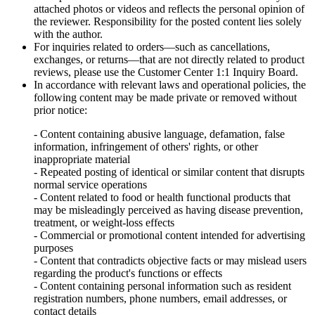
attached photos or videos and reflects the personal opinion of
the reviewer. Responsibility for the posted content lies solely
with the author.
For inquiries related to orders—such as cancellations,
exchanges, or returns—that are not directly related to product
reviews, please use the Customer Center 1:1 Inquiry Board.
In accordance with relevant laws and operational policies, the
following content may be made private or removed without
prior notice:
- Content containing abusive language, defamation, false
information, infringement of others' rights, or other
inappropriate material
- Repeated posting of identical or similar content that disrupts
normal service operations
- Content related to food or health functional products that
may be misleadingly perceived as having disease prevention,
treatment, or weight-loss effects
- Commercial or promotional content intended for advertising
purposes
- Content that contradicts objective facts or may mislead users
regarding the product's functions or effects
- Content containing personal information such as resident
registration numbers, phone numbers, email addresses, or
contact details