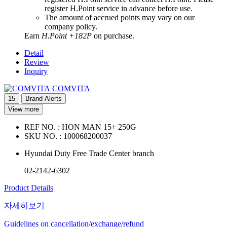
register H.Point service in advance before use.
The amount of accrued points may vary on our
company policy.
Earn
H.Point +182P
on purchase.
Detail
Review
Inquiry
COMVITA
15
Brand Alerts
View more
REF NO. :
HON MAN 15+ 250G
SKU NO. :
100068200037
Hyundai Duty Free Trade Center branch
02-2142-6302
Product Details
자세히보기
Guidelines on cancellation/exchange/refund