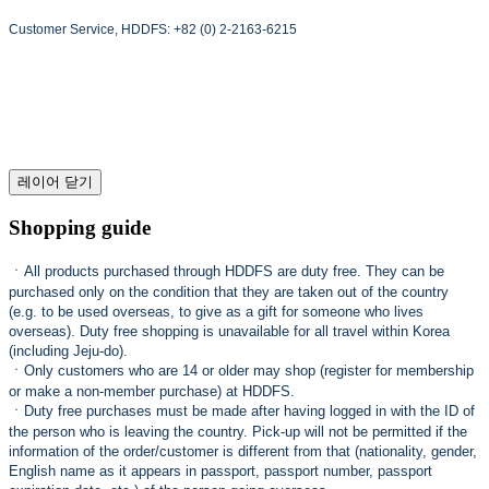
Customer Service, HDDFS: +82 (0) 2-2163-6215
레이어 닫기
Shopping guide
ㆍ
All products purchased through HDDFS are duty free. They can be
purchased only on the condition that they are taken out of the country
(e.g. to be used overseas, to give as a gift for someone who lives
overseas). Duty free shopping is unavailable for all travel within Korea
(including Jeju-do).
ㆍ
Only customers who are 14 or older may shop (register for membership
or make a non-member purchase) at HDDFS.
ㆍ
Duty free purchases must be made after having logged in with the ID of
the person who is leaving the country. Pick-up will not be permitted if the
information of the order/customer is different from that (nationality, gender,
English name as it appears in passport, passport number, passport