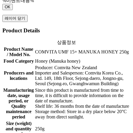
%이벤트내용%
OK
레이어 닫기
Product Details
상품정보
Product Name
COMVITA UMF 15+ MANUKA HONEY 250g
/ Model No.
Food Category
Honey (Manuka honey)
Producer: Comvita New Zealand
Producers and
Importer and Salesperson: Comvita Korea Co.,
locations
Ltd. 149, 18th Floor, Sejong-daero, Jongno-gu,
Seoul (Sejong-ro, Gwanghwamun Building)
Manufacturing
Since this product is manufactured from time to
date, usage
time, it is difficult to provide information on the
period, or
date of manufacture.
Quality
Shelf life: 36 months from the date of manufacture
maintenance
Storage method: Store in a dry place below 20°C
period
away from direct sunlight.
Size (weight)
and quantity
250g