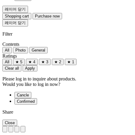
레이어 닫기
Shopping cart
Purchase now
레이어 닫기
Filter
Contents
All
Photo
General
Ratings
All
★ 5
★ 4
★ 3
★ 2
★ 1
Clear all
Apply
Please log in to inquire about products.
Would you like to log in now?
Cancle
Confirmed
Share
Close