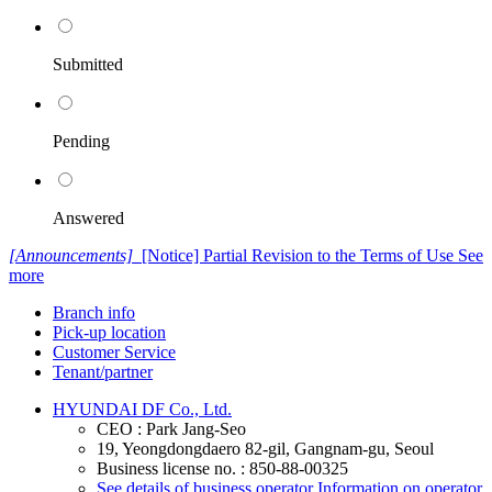
Submitted
Pending
Answered
[Announcements]
[Notice] Partial Revision to the Terms of Use
See
more
Branch info
Pick-up location
Customer Service
Tenant/partner
HYUNDAI DF Co., Ltd.
CEO : Park Jang-Seo
19, Yeongdongdaero 82-gil, Gangnam-gu, Seoul
Business license no. : 850-88-00325
See details of business operator
Information on operator