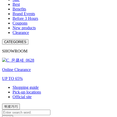
Best
Benefits
Brand Events
Before 3 Hours
Coupons
New products
Clearance
CATEGORIES
SHOWROOM
Online Clearance
UP TO 65%
Shopping guide
Pick-up locations
Official site
뒤로가기