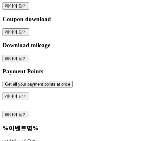
레이어 닫기
Coupon download
레이어 닫기
Download mileage
레이어 닫기
Payment Points
Get all your payment points at once
레이어 닫기
레이어 닫기
%이벤트명%