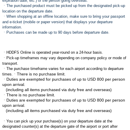
expiration date, etc.) of the person going overseas.
ㆍ
The purchased product must be picked up from the designated pick-up
location on the departure date.
ㆍ
When shopping at an offline location, make sure to bring your passport
and e-ticket (mobile or paper version) that displays your departure
information.
ㆍ
Purchases can be made up to 90 days before departure date.
ㆍ
HDDFS Online is operated year-round on a 24-hour basis.
ㆍ
Pick-up timeframes may vary depending on company policy or mode of
transport.
ㆍ
The purchase timeframe varies for each airport according to departure
ㆍThere is no purchase limit.
times.
ㆍ
Duties are exempted for purchases of up to USD 800 per person
upon arrival.
(including all items purchased via duty free and overseas)
ㆍThere is no purchase limit.
ㆍ
Duties are exempted for purchases of up to USD 800 per person
upon arrival.
(including all items purchased via duty free and overseas)
ㆍ
You can pick up your purchase(s) on your departure date at the
designated counter(s) at the departure gate of the airport or port after