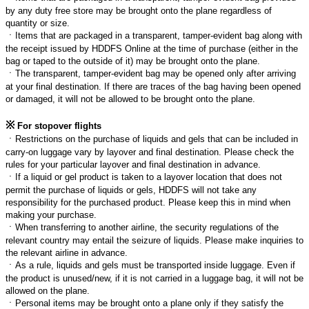
by any duty free store may be brought onto the plane regardless of
quantity or size.
ㆍ
Items that are packaged in a transparent, tamper-evident bag along with
the receipt issued by HDDFS Online at the time of purchase (either in the
bag or taped to the outside of it) may be brought onto the plane.
ㆍ
The transparent, tamper-evident bag may be opened only after arriving
at your final destination. If there are traces of the bag having been opened
or damaged, it will not be allowed to be brought onto the plane.
※
For stopover flights
ㆍ
Restrictions on the purchase of liquids and gels that can be included in
carry-on luggage vary by layover and final destination. Please check the
rules for your particular layover and final destination in advance.
ㆍ
If a liquid or gel product is taken to a layover location that does not
permit the purchase of liquids or gels, HDDFS will not take any
responsibility for the purchased product. Please keep this in mind when
making your purchase.
ㆍ
When transferring to another airline, the security regulations of the
relevant country may entail the seizure of liquids. Please make inquiries to
the relevant airline in advance.
ㆍ
As a rule, liquids and gels must be transported inside luggage. Even if
the product is unused/new, if it is not carried in a luggage bag, it will not be
allowed on the plane.
ㆍ
Personal items may be brought onto a plane only if they satisfy the