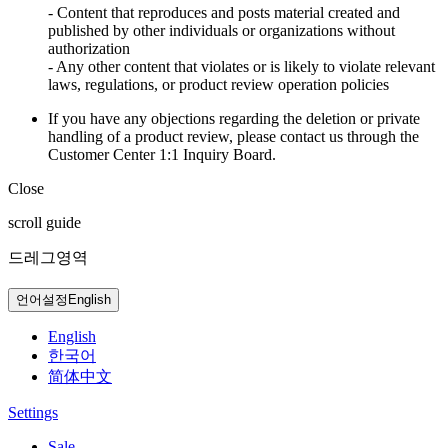
- Content that reproduces and posts material created and
published by other individuals or organizations without
authorization
- Any other content that violates or is likely to violate relevant
laws, regulations, or product review operation policies
If you have any objections regarding the deletion or private
handling of a product review, please contact us through the
Customer Center 1:1 Inquiry Board.
Close
scroll guide
드레그영역
언어설정
English
English
한국어
简体中文
Settings
Sale