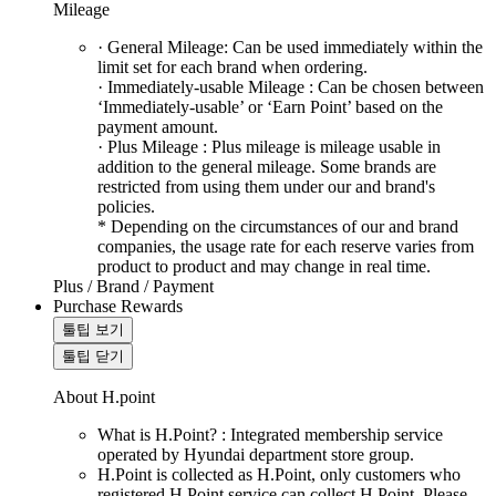
Mileage
· General Mileage: Can be used immediately within the
limit set for each brand when ordering.
· Immediately-usable Mileage : Can be chosen between
‘Immediately-usable’ or ‘Earn Point’ based on the
payment amount.
· Plus Mileage : Plus mileage is mileage usable in
addition to the general mileage. Some brands are
restricted from using them under our and brand's
policies.
* Depending on the circumstances of our and brand
companies, the usage rate for each reserve varies from
product to product and may change in real time.
Plus / Brand / Payment
Purchase Rewards
툴팁 보기
툴팁 닫기
About H.point
What is H.Point? : Integrated membership service
operated by Hyundai department store group.
H.Point is collected as H.Point, only customers who
registered H.Point service can collect H.Point. Please