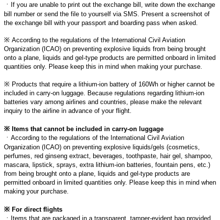
ㆍ
If you are unable to print out the exchange bill, write down the exchange
bill number or send the file to yourself via SMS. Present a screenshot of
the exchange bill with your passport and boarding pass when asked.
※
According to the regulations of the International Civil Aviation
Organization (ICAO) on preventing explosive liquids from being brought
onto a plane, liquids and gel-type products are permitted onboard in limited
quantities only. Please keep this in mind when making your purchase.
※
Products that require a lithium-ion battery of 160Wh or higher cannot be
included in carry-on luggage. Because regulations regarding lithium-ion
batteries vary among airlines and countries, please make the relevant
inquiry to the airline in advance of your flight.
※
Items that cannot be included in carry-on luggage
ㆍ
According to the regulations of the International Civil Aviation
Organization (ICAO) on preventing explosive liquids/gels (cosmetics,
perfumes, red ginseng extract, beverages, toothpaste, hair gel, shampoo,
mascara, lipstick, sprays, extra lithium-ion batteries, fountain pens, etc.)
from being brought onto a plane, liquids and gel-type products are
permitted onboard in limited quantities only. Please keep this in mind when
making your purchase.
※
For direct flights
ㆍ
Items that are packaged in a transparent, tamper-evident bag provided