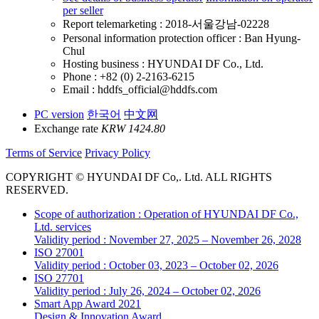
per seller
Report telemarketing : 2018-서울강남-02228
Personal information protection officer : Ban Hyung-
Chul
Hosting business : HYUNDAI DF Co., Ltd.
Phone : +82 (0) 2-2163-6215
Email : hddfs_official@hddfs.com
PC version
한국어
中文网
Exchange rate
KRW 1424.80
Terms of Service
Privacy Policy
COPYRIGHT © HYUNDAI DF Co,. Ltd. ALL RIGHTS
RESERVED.
Scope of authorization : Operation of HYUNDAI DF Co.,
Ltd. services
Validity period : November 27, 2025 – November 26, 2028
ISO 27001
Validity period : October 03, 2023 – October 02, 2026
ISO 27701
Validity period : July 26, 2024 – October 02, 2026
Smart App Award 2021
Design & Innovation Award