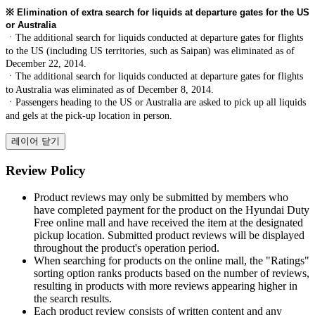
※
Elimination of extra search for liquids at departure gates for the US
or Australia
ㆍThe additional search for liquids conducted at departure gates for flights
to the US (including US territories, such as Saipan) was eliminated as of
December 22, 2014.
ㆍThe additional search for liquids conducted at departure gates for flights
to Australia was eliminated as of December 8, 2014.
ㆍPassengers heading to the US or Australia are asked to pick up all liquids
and gels at the pick-up location in person.
레이어 닫기
Review Policy
Product reviews may only be submitted by members who
have completed payment for the product on the Hyundai Duty
Free online mall and have received the item at the designated
pickup location. Submitted product reviews will be displayed
throughout the product's operation period.
When searching for products on the online mall, the "Ratings"
sorting option ranks products based on the number of reviews,
resulting in products with more reviews appearing higher in
the search results.
Each product review consists of written content and any