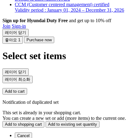
CCM (Customer centered management) certified
Validity period : January 01, 2024 – December 31, 2026
Sign up for Hyundai Duty Free
and get up to 10% off
Join
Sign-in
레이어 닫기
좋아요
1
Purchase now
Select set items
레이어 닫기
레이어 최소화
Add to cart
Notification of duplicated set
This set is already in your shopping cart.
You can create a new set or add (more items) to the current one.
Add to shopping cart
Add to existing set quantity
Cancel