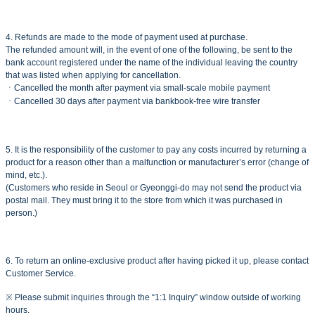
4. Refunds are made to the mode of payment used at purchase.
The refunded amount will, in the event of one of the following, be sent to the
bank account registered under the name of the individual leaving the country
that was listed when applying for cancellation.
ㆍCancelled the month after payment via small-scale mobile payment
ㆍCancelled 30 days after payment via bankbook-free wire transfer
5. It is the responsibility of the customer to pay any costs incurred by returning a
product for a reason other than a malfunction or manufacturer’s error (change of
mind, etc.).
(Customers who reside in Seoul or Gyeonggi-do may not send the product via
postal mail. They must bring it to the store from which it was purchased in
person.)
6. To return an online-exclusive product after having picked it up, please contact
Customer Service.
※ Please submit inquiries through the “1:1 Inquiry” window outside of working
hours.