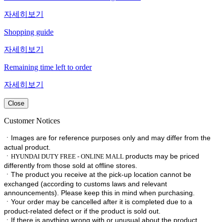
자세히보기
Shopping guide
자세히보기
Remaining time left to order
자세히보기
Close
Customer Notices
ㆍImages are for reference purposes only and may differ from the
actual product.
ㆍ
products may be priced
HYUNDAI DUTY FREE - ONLINE MALL
differently from those sold at offline stores.
ㆍ
The product you receive at the pick-up location cannot be
exchanged (according to customs laws and relevant
announcements). Please keep this in mind when purchasing.
ㆍ
Your order may be cancelled after it is completed due to a
product-related defect or if the product is sold out.
ㆍ
If there is anything wrong with or unusual about the product,