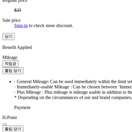
Regular price
$
35
Sale price
Sign-in
to check more discount.
닫기
Benefit Applied
Mileage
적립금
툴팁 닫기
· General Mileage: Can be used immediately within the limit se
· Immediately-usable Mileage : Can be chosen between ‘Immedi
· Plus Mileage : Plus mileage is mileage usable in addition to t
* Depending on the circumstances of our and brand companies, t
Payment
H.Point
툴팁 닫기