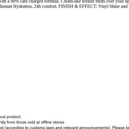
 with a 90% care charged formula. Cream-like texture melts over your li
tant Hydration, 24h comfort. FINISH & EFFECT: Vinyl Shine and vibran
ual product.
tly from those sold at offline stores.
ged (according to customs laws and relevant announcements). Please k