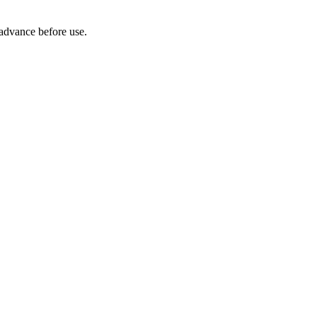
 advance before use.