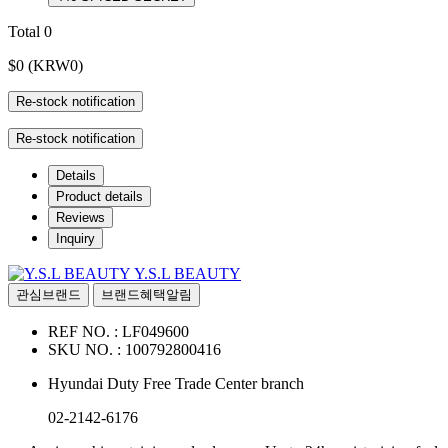
Total
0
$0
(KRW0)
Re-stock notification
Re-stock notification
Details
Product details
Reviews
Inquiry
Y.S.L BEAUTY
관심브랜드
브랜드혜택알림
REF NO. :
LF049600
SKU NO. :
100792800416
Hyundai Duty Free Trade Center branch
02-2142-6176