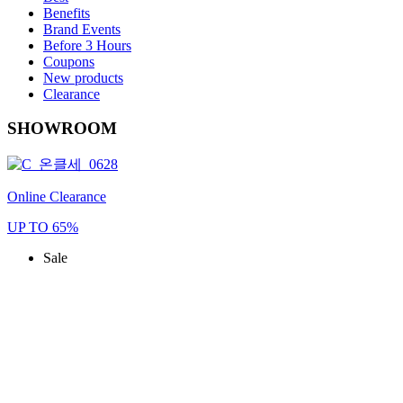
Benefits
Brand Events
Before 3 Hours
Coupons
New products
Clearance
SHOWROOM
Online Clearance
UP TO 65%
Sale