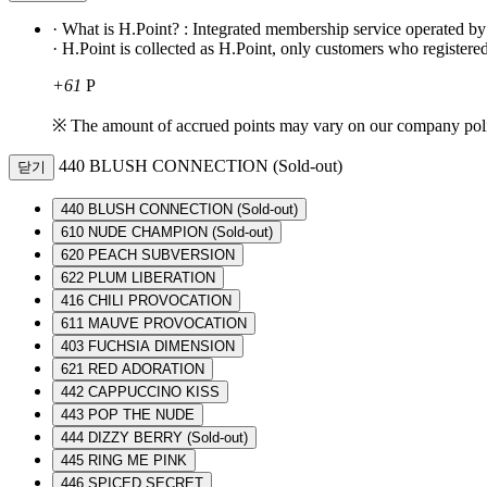
· What is H.Point? : Integrated membership service operated b
· H.Point is collected as H.Point, only customers who registered
+61
P
※ The amount of accrued points may vary on our company pol
440 BLUSH CONNECTION (Sold-out)
닫기
440 BLUSH CONNECTION (Sold-out)
610 NUDE CHAMPION (Sold-out)
620 PEACH SUBVERSION
622 PLUM LIBERATION
416 CHILI PROVOCATION
611 MAUVE PROVOCATION
403 FUCHSIA DIMENSION
621 RED ADORATION
442 CAPPUCCINO KISS
443 POP THE NUDE
444 DIZZY BERRY (Sold-out)
445 RING ME PINK
446 SPICED SECRET