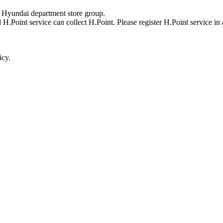
y Hyundai department store group.
 H.Point service can collect H.Point. Please register H.Point service in
icy.