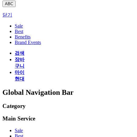
ABC
닫기
Sale
Best
Benefits
Brand Events
검색
장바
구니
마이
현대
Global Navigation Bar
Category
Main Service
Sale
Best