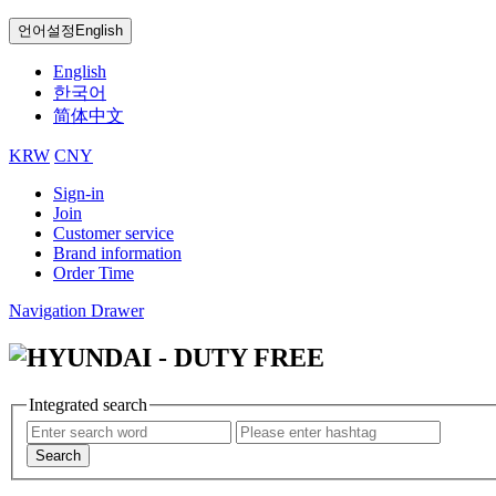
언어설정
English
English
한국어
简体中文
KRW
CNY
Sign-in
Join
Customer service
Brand information
Order Time
Navigation Drawer
Integrated search
Search