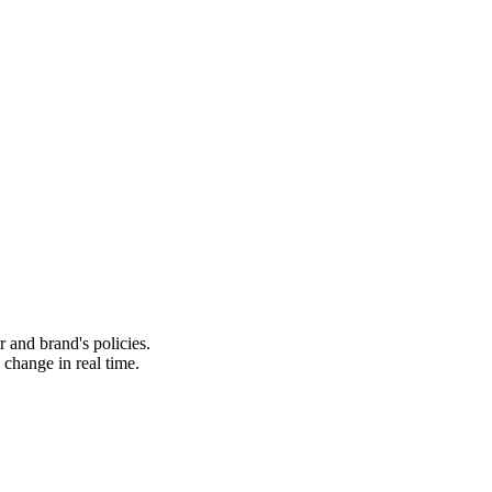
 and brand's policies.
change in real time.