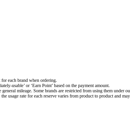
t for each brand when ordering.
ately-usable’ or ‘Earn Point’ based on the payment amount.
he general mileage. Some brands are restricted from using them under our
he usage rate for each reserve varies from product to product and may 