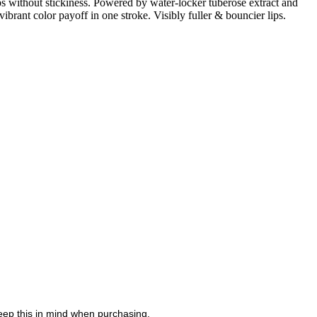
ps without stickiness. Powered by water-locker tuberose extract and
t color payoff in one stroke. Visibly fuller & bouncier lips.
eep this in mind when purchasing.