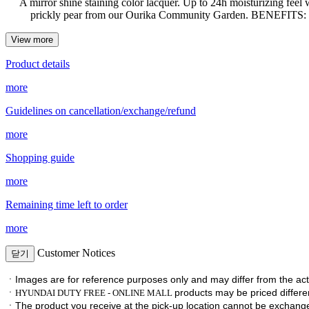
A mirror shine staining color lacquer. Up to 24h moisturizing feel
prickly pear from our Ourika Community Garden. BENEFITS: Ins
View more
Product details
more
Guidelines on cancellation/exchange/refund
more
Shopping guide
more
Remaining time left to order
more
Customer Notices
닫기
ㆍImages are for reference purposes only and may differ from the act
ㆍ
products may be priced differen
HYUNDAI DUTY FREE - ONLINE MALL
ㆍ
The product you receive at the pick-up location cannot be exchan