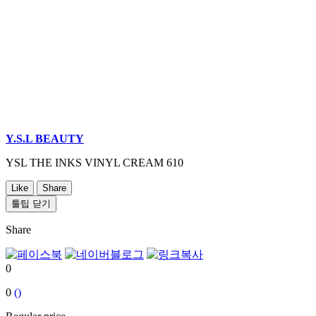
Y.S.L BEAUTY
YSL THE INKS VINYL CREAM 610
Like
Share
툴팁 닫기
Share
0
0
()