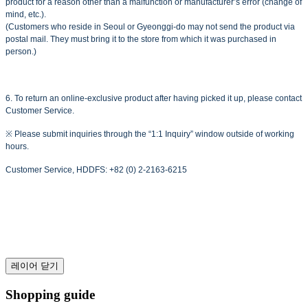
product for a reason other than a malfunction or manufacturer’s error (change of
mind, etc.).
(Customers who reside in Seoul or Gyeonggi-do may not send the product via
postal mail. They must bring it to the store from which it was purchased in
person.)
6. To return an online-exclusive product after having picked it up, please contact
Customer Service.
※ Please submit inquiries through the “1:1 Inquiry” window outside of working
hours.
Customer Service, HDDFS: +82 (0) 2-2163-6215
레이어 닫기
Shopping guide