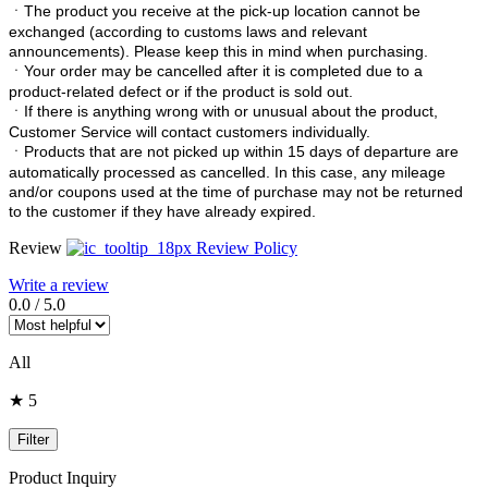
ㆍ
The product you receive at the pick-up location cannot be
exchanged (according to customs laws and relevant
announcements). Please keep this in mind when purchasing.
ㆍ
Your order may be cancelled after it is completed due to a
product-related defect or if the product is sold out.
ㆍ
If there is anything wrong with or unusual about the product,
Customer Service will contact customers individually.
ㆍ
Products that are not picked up within 15 days of departure are
automatically processed as cancelled. In this case, any mileage
and/or coupons used at the time of purchase may not be returned
to the customer if they have already expired.
Review
Review Policy
Write a review
0.0
/
5.0
All
★ 5
Filter
Product Inquiry