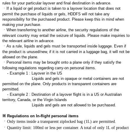
rules for your particular layover and final destination in advance.
ㆍ
If a liquid or gel product is taken to a layover location that does not
permit the purchase of liquids or gels, HDDFS will not take any
responsibility for the purchased product. Please keep this in mind when
making your purchase.
ㆍ
When transferring to another airline, the security regulations of the
relevant country may entail the seizure of liquids. Please make inquiries to
the relevant airline in advance.
ㆍ
As a rule, liquids and gels must be transported inside luggage. Even if
the product is unused/new, if it is not carried in a luggage bag, it will not be
allowed on the plane.
ㆍ
Personal items may be brought onto a plane only if they satisfy the
following regulations regarding carry-on personal items.
-
Example 1 : Layover in the US
Liquids and gels in opaque or metal containers are not
permitted on the plane. Only products in transparent containers are
permitted.
-
Example 2 : Destination of a layover flight is in a US or Australian
territory, Canada, or the Virgin Islands
Liquids and gels are not allowed to be purchased.
※
Regulations on In-flight personal items
ㆍ
Only items inside a transparent ziplocked bag (1L) are permitted.
ㆍ
Quantity limit: 100ml or less per container. A total of only 1L of product