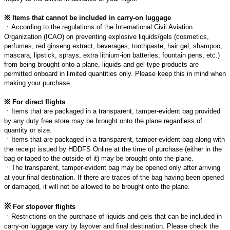
※
Items that cannot be included in carry-on luggage
ㆍ
According to the regulations of the International Civil Aviation
Organization (ICAO) on preventing explosive liquids/gels (cosmetics,
perfumes, red ginseng extract, beverages, toothpaste, hair gel, shampoo,
mascara, lipstick, sprays, extra lithium-ion batteries, fountain pens, etc.)
from being brought onto a plane, liquids and gel-type products are
permitted onboard in limited quantities only. Please keep this in mind when
making your purchase.
※
For direct flights
ㆍ
Items that are packaged in a transparent, tamper-evident bag provided
by any duty free store may be brought onto the plane regardless of
quantity or size.
ㆍ
Items that are packaged in a transparent, tamper-evident bag along with
the receipt issued by HDDFS Online at the time of purchase (either in the
bag or taped to the outside of it) may be brought onto the plane.
ㆍ
The transparent, tamper-evident bag may be opened only after arriving
at your final destination. If there are traces of the bag having been opened
or damaged, it will not be allowed to be brought onto the plane.
※
For stopover flights
ㆍ
Restrictions on the purchase of liquids and gels that can be included in
carry-on luggage vary by layover and final destination. Please check the