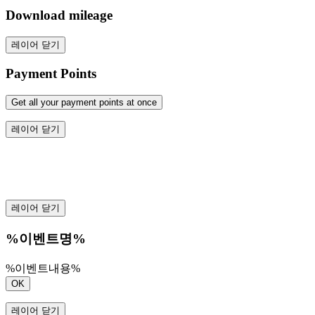
Download mileage
레이어 닫기
Payment Points
Get all your payment points at once
레이어 닫기
레이어 닫기
%이벤트명%
%이벤트내용%
OK
레이어 닫기