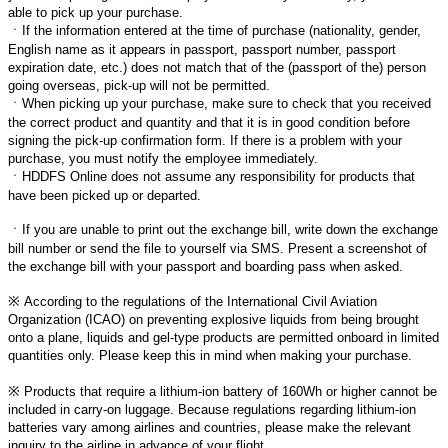
able to pick up your purchase.
ㆍ
If the information entered at the time of purchase (nationality, gender,
English name as it appears in passport, passport number, passport
expiration date, etc.) does not match that of the (passport of the) person
going overseas, pick-up will not be permitted.
ㆍ
When picking up your purchase, make sure to check that you received
the correct product and quantity and that it is in good condition before
signing the pick-up confirmation form. If there is a problem with your
purchase, you must notify the employee immediately.
ㆍ
HDDFS Online does not assume any responsibility for products that
have been picked up or departed.
ㆍ
If you are unable to print out the exchange bill, write down the exchange
bill number or send the file to yourself via SMS. Present a screenshot of
the exchange bill with your passport and boarding pass when asked.
※
According to the regulations of the International Civil Aviation
Organization (ICAO) on preventing explosive liquids from being brought
onto a plane, liquids and gel-type products are permitted onboard in limited
quantities only. Please keep this in mind when making your purchase.
※
Products that require a lithium-ion battery of 160Wh or higher cannot be
included in carry-on luggage. Because regulations regarding lithium-ion
batteries vary among airlines and countries, please make the relevant
inquiry to the airline in advance of your flight.