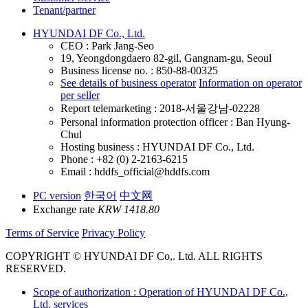
Tenant/partner
HYUNDAI DF Co., Ltd.
CEO : Park Jang-Seo
19, Yeongdongdaero 82-gil, Gangnam-gu, Seoul
Business license no. : 850-88-00325
See details of business operator
Information on operator
per seller
Report telemarketing : 2018-서울강남-02228
Personal information protection officer : Ban Hyung-
Chul
Hosting business : HYUNDAI DF Co., Ltd.
Phone : +82 (0) 2-2163-6215
Email : hddfs_official@hddfs.com
PC version
한국어
中文网
Exchange rate
KRW 1418.80
Terms of Service
Privacy Policy
COPYRIGHT © HYUNDAI DF Co,. Ltd. ALL RIGHTS
RESERVED.
Scope of authorization : Operation of HYUNDAI DF Co.,
Ltd. services