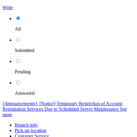
Write
All
Submitted
Pending
Answered
[Announcements]
[Notice] Temporary Restriction of Account
Registration Services Due to Scheduled Server Maintenance
See
more
Branch info
Pick-up location
Customer Service