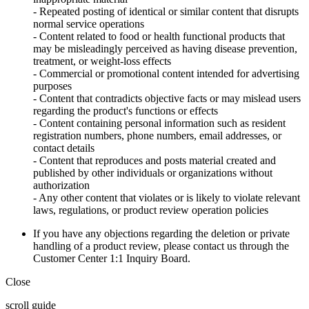
- Repeated posting of identical or similar content that disrupts
normal service operations
- Content related to food or health functional products that
may be misleadingly perceived as having disease prevention,
treatment, or weight-loss effects
- Commercial or promotional content intended for advertising
purposes
- Content that contradicts objective facts or may mislead users
regarding the product's functions or effects
- Content containing personal information such as resident
registration numbers, phone numbers, email addresses, or
contact details
- Content that reproduces and posts material created and
published by other individuals or organizations without
authorization
- Any other content that violates or is likely to violate relevant
laws, regulations, or product review operation policies
If you have any objections regarding the deletion or private
handling of a product review, please contact us through the
Customer Center 1:1 Inquiry Board.
Close
scroll guide