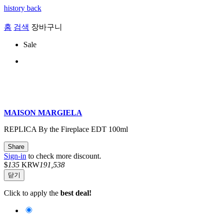
history back
홈
검색
장바구니
Sale
MAISON MARGIELA
REPLICA By the Fireplace EDT 100ml
Share
Sign-in
to check more discount.
$
135
KRW
191,538
닫기
Click to apply the
best deal!