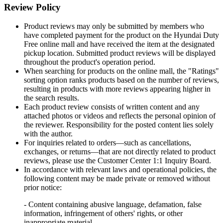
Review Policy
Product reviews may only be submitted by members who
have completed payment for the product on the Hyundai Duty
Free online mall and have received the item at the designated
pickup location. Submitted product reviews will be displayed
throughout the product's operation period.
When searching for products on the online mall, the "Ratings"
sorting option ranks products based on the number of reviews,
resulting in products with more reviews appearing higher in
the search results.
Each product review consists of written content and any
attached photos or videos and reflects the personal opinion of
the reviewer. Responsibility for the posted content lies solely
with the author.
For inquiries related to orders—such as cancellations,
exchanges, or returns—that are not directly related to product
reviews, please use the Customer Center 1:1 Inquiry Board.
In accordance with relevant laws and operational policies, the
following content may be made private or removed without
prior notice:
- Content containing abusive language, defamation, false
information, infringement of others' rights, or other
inappropriate material