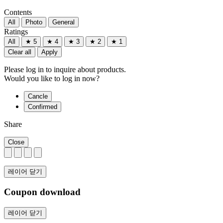
Contents
All
Photo
General
Ratings
All
★ 5
★ 4
★ 3
★ 2
★ 1
Clear all
Apply
Please log in to inquire about products.
Would you like to log in now?
Cancle
Confirmed
Share
Close
레이어 닫기
Coupon download
레이어 닫기