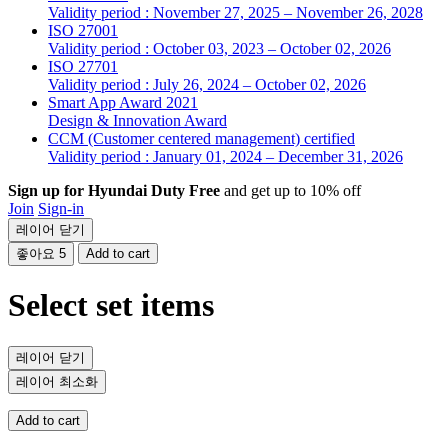
Validity period : November 27, 2025 – November 26, 2028
ISO 27001
Validity period : October 03, 2023 – October 02, 2026
ISO 27701
Validity period : July 26, 2024 – October 02, 2026
Smart App Award 2021
Design & Innovation Award
CCM (Customer centered management) certified
Validity period : January 01, 2024 – December 31, 2026
Sign up for Hyundai Duty Free
and get up to 10% off
Join
Sign-in
레이어 닫기
좋아요
5
Add to cart
Select set items
레이어 닫기
레이어 최소화
Add to cart