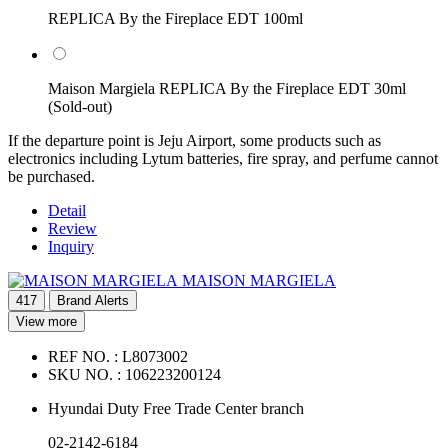
REPLICA By the Fireplace EDT 100ml
Maison Margiela REPLICA By the Fireplace EDT 30ml
(Sold-out)
If the departure point is Jeju Airport, some products such as
electronics including Lytum batteries, fire spray, and perfume cannot
be purchased.
Detail
Review
Inquiry
MAISON MARGIELA
417
Brand Alerts
View more
REF NO. :
L8073002
SKU NO. :
106223200124
Hyundai Duty Free Trade Center branch
02-2142-6184