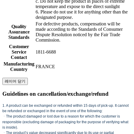
c. Do not keep the product in places of extreme
temperature and expose to the direct sunlight
6. Please do not use it for anything other than the
designated purpose.
For defective products, compensation will be
Quality
made according to the Standards of Consumer
Assurance
Dispute Resolution noticed by the Fair Trade
Standards
Commission.
Customer
Service
1811-6688
Contact
Manufacturing
FRANCE
Country
레이어 닫기
Guidelines on cancellation/exchange/refund
1. A product can be exchanged or refunded within 15 days of pick-up. It cannot
be refunded or exchanged in the event of one of the following:
ㆍThe product damaged or lost due to a reason for which the customer is
responsible (excluding damage of packaging for the purpose of verifying what
is inside).
ㆍThe product’s value decreased significantly due to its use or partial