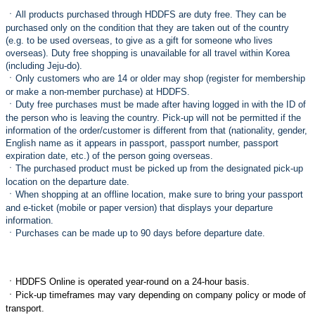
ㆍ
All products purchased through HDDFS are duty free. They can be
purchased only on the condition that they are taken out of the country
(e.g. to be used overseas, to give as a gift for someone who lives
overseas). Duty free shopping is unavailable for all travel within Korea
(including Jeju-do).
ㆍ
Only customers who are 14 or older may shop (register for membership
or make a non-member purchase) at HDDFS.
ㆍ
Duty free purchases must be made after having logged in with the ID of
the person who is leaving the country. Pick-up will not be permitted if the
information of the order/customer is different from that (nationality, gender,
English name as it appears in passport, passport number, passport
expiration date, etc.) of the person going overseas.
ㆍ
The purchased product must be picked up from the designated pick-up
location on the departure date.
ㆍ
When shopping at an offline location, make sure to bring your passport
and e-ticket (mobile or paper version) that displays your departure
information.
ㆍ
Purchases can be made up to 90 days before departure date.
ㆍ
HDDFS Online is operated year-round on a 24-hour basis.
ㆍ
Pick-up timeframes may vary depending on company policy or mode of
transport.