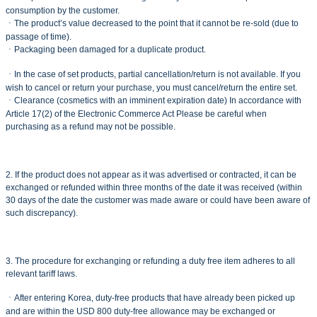
consumption by the customer.
ㆍThe product’s value decreased to the point that it cannot be re-sold (due to
passage of time).
ㆍPackaging been damaged for a duplicate product.
ㆍIn the case of set products, partial cancellation/return is not available. If you
wish to cancel or return your purchase, you must cancel/return the entire set.
ㆍClearance (cosmetics with an imminent expiration date) In accordance with
Article 17(2) of the Electronic Commerce Act Please be careful when
purchasing as a refund may not be possible.
2. If the product does not appear as it was advertised or contracted, it can be
exchanged or refunded within three months of the date it was received (within
30 days of the date the customer was made aware or could have been aware of
such discrepancy).
3. The procedure for exchanging or refunding a duty free item adheres to all
relevant tariff laws.
ㆍAfter entering Korea, duty-free products that have already been picked up
and are within the USD 800 duty-free allowance may be exchanged or