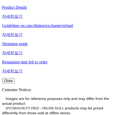
Product Details
자세히보기
Guidelines on cancellation/exchange/refund
자세히보기
Shopping guide
자세히보기
Remaining time left to order
자세히보기
Close
Customer Notices
ㆍImages are for reference purposes only and may differ from the
actual product.
ㆍ
products may be priced
HYUNDAI DUTY FREE - ONLINE MALL
differently from those sold at offline stores.