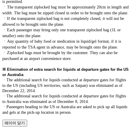
is permitted.
ㆍ
The transparent ziplocked bag must be approximately 20cm in length and
width. The bag must be zipped closed in order to be brought onto the plane.
ㆍ
If the transparent ziplocked bag is not completely closed, it will not be
allowed to be brought onto the plane.
ㆍ
Each passenger may bring only one transparent ziplocked bag (1L or
smaller) onto the plane.
ㆍ
Any quantity of baby food or medication in liquid/gel format, if it is
reported to the TSA agent in advance, may be brought onto the plane.
ㆍ
Ziplocked bags must be brought by the customer. They can also be
purchased at an airport convenience store.
※
Elimination of extra search for liquids at departure gates for the US
or Australia
ㆍThe additional search for liquids conducted at departure gates for flights
to the US (including US territories, such as Saipan) was eliminated as of
December 22, 2014.
ㆍThe additional search for liquids conducted at departure gates for flights
to Australia was eliminated as of December 8, 2014.
ㆍPassengers heading to the US or Australia are asked to pick up all liquids
and gels at the pick-up location in person.
레이어 닫기