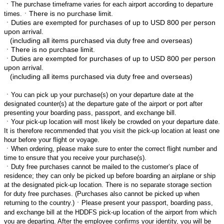
ㆍ
The purchase timeframe varies for each airport according to departure
ㆍThere is no purchase limit.
times.
ㆍ
Duties are exempted for purchases of up to USD 800 per person
upon arrival.
(including all items purchased via duty free and overseas)
ㆍThere is no purchase limit.
ㆍ
Duties are exempted for purchases of up to USD 800 per person
upon arrival.
(including all items purchased via duty free and overseas)
ㆍ
You can pick up your purchase(s) on your departure date at the
designated counter(s) at the departure gate of the airport or port after
presenting your boarding pass, passport, and exchange bill.
ㆍ
Your pick-up location will most likely be crowded on your departure date.
It is therefore recommended that you visit the pick-up location at least one
hour before your flight or voyage.
ㆍ
When ordering, please make sure to enter the correct flight number and
time to ensure that you receive your purchase(s).
ㆍ
Duty free purchases cannot be mailed to the customer’s place of
residence; they can only be picked up before boarding an airplane or ship
at the designated pick-up location. There is no separate storage section
for duty free purchases. (Purchases also cannot be picked up when
returning to the country.)
ㆍ
Please present your passport, boarding pass,
and exchange bill at the HDDFS pick-up location of the airport from which
you are departing. After the employee confirms your identity, you will be