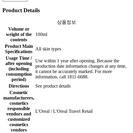
Product Details
상품정보
Volume or
weight of the
100ml
contents
Product Main
All skin types
Specifications
Usage Time /
Use within 1 year after opening. Because the
after opening
production date information changes at any time,
(including
it cannot be accurately marked. For more
consumption
information, call 1811-6688.
period)
Directions
See product details
Cosmetic
manufacturers,
cosmetics
responsible
L'Oreal / L'Oreal Travel Retail
vendors and
customized
cosmetics
vendors