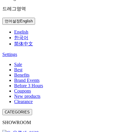
드레그영역
언어설정
English
English
한국어
简体中文
Settings
Sale
Best
Benefits
Brand Events
Before 3 Hours
Coupons
New products
Clearance
CATEGORIES
SHOWROOM