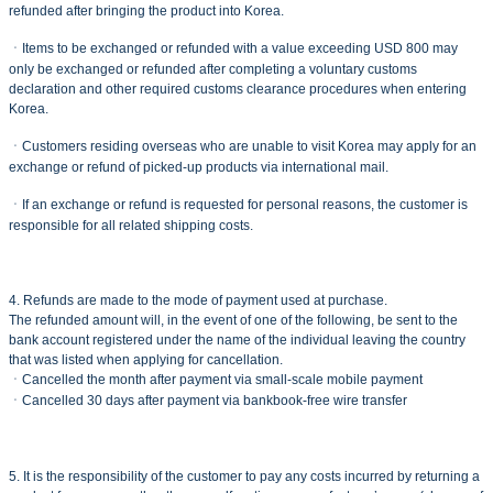
refunded after bringing the product into Korea.
ㆍItems to be exchanged or refunded with a value exceeding USD 800 may
only be exchanged or refunded after completing a voluntary customs
declaration and other required customs clearance procedures when entering
Korea.
ㆍCustomers residing overseas who are unable to visit Korea may apply for an
exchange or refund of picked-up products via international mail.
ㆍIf an exchange or refund is requested for personal reasons, the customer is
responsible for all related shipping costs.
4. Refunds are made to the mode of payment used at purchase.
The refunded amount will, in the event of one of the following, be sent to the
bank account registered under the name of the individual leaving the country
that was listed when applying for cancellation.
ㆍCancelled the month after payment via small-scale mobile payment
ㆍCancelled 30 days after payment via bankbook-free wire transfer
5. It is the responsibility of the customer to pay any costs incurred by returning a