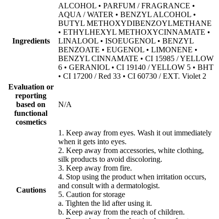
ALCOHOL • PARFUM / FRAGRANCE •
AQUA / WATER • BENZYL ALCOHOL •
BUTYL METHOXYDIBENZOYLMETHANE
• ETHYLHEXYL METHOXYCINNAMATE •
Ingredients
LINALOOL • ISOEUGENOL • BENZYL
BENZOATE • EUGENOL • LIMONENE •
BENZYL CINNAMATE • CI 15985 / YELLOW
6 • GERANIOL • CI 19140 / YELLOW 5 • BHT
• CI 17200 / Red 33 • CI 60730 / EXT. Violet 2
Evaluation or
reporting
based on
N/A
functional
cosmetics
1. Keep away from eyes. Wash it out immediately
when it gets into eyes.
2. Keep away from accessories, white clothing,
silk products to avoid discoloring.
3. Keep away from fire.
4. Stop using the product when irritation occurs,
and consult with a dermatologist.
Cautions
5. Caution for storage
a. Tighten the lid after using it.
b. Keep away from the reach of children.