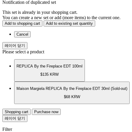
Notification of duplicated set
This set is already in your shopping cart.
You can create a new set or add (more items) to the current one.
Add to shopping cart
Add to existing set quantity
Cancel
레이어 닫기
Please select a product
REPLICA By the Fireplace EDT 100ml
$135
KRW
Maison Margiela REPLICA By the Fireplace EDT 30ml (Sold-out)
$68
KRW
Shopping cart
Purchase now
레이어 닫기
Filter