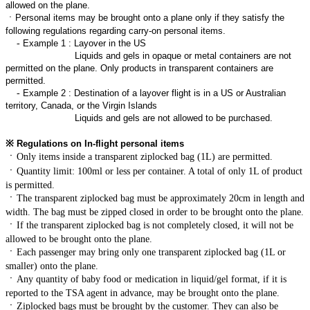
allowed on the plane.
ㆍ
Personal items may be brought onto a plane only if they satisfy the
following regulations regarding carry-on personal items.
-
Example 1 : Layover in the US
Liquids and gels in opaque or metal containers are not
permitted on the plane. Only products in transparent containers are
permitted.
-
Example 2 : Destination of a layover flight is in a US or Australian
territory, Canada, or the Virgin Islands
Liquids and gels are not allowed to be purchased.
※
Regulations on In-flight personal items
ㆍ
Only items inside a transparent ziplocked bag (1L) are permitted.
ㆍ
Quantity limit: 100ml or less per container. A total of only 1L of product
is permitted.
ㆍ
The transparent ziplocked bag must be approximately 20cm in length and
width. The bag must be zipped closed in order to be brought onto the plane.
ㆍ
If the transparent ziplocked bag is not completely closed, it will not be
allowed to be brought onto the plane.
ㆍ
Each passenger may bring only one transparent ziplocked bag (1L or
smaller) onto the plane.
ㆍ
Any quantity of baby food or medication in liquid/gel format, if it is
reported to the TSA agent in advance, may be brought onto the plane.
ㆍ
Ziplocked bags must be brought by the customer. They can also be