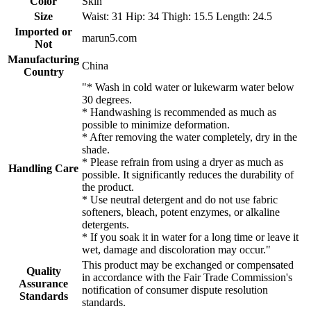
Color
Skin
Size
Waist: 31 Hip: 34 Thigh: 15.5 Length: 24.5
Imported or
marun5.com
Not
Manufacturing
China
Country
"* Wash in cold water or lukewarm water below
30 degrees.
* Handwashing is recommended as much as
possible to minimize deformation.
* After removing the water completely, dry in the
shade.
* Please refrain from using a dryer as much as
Handling Care
possible. It significantly reduces the durability of
the product.
* Use neutral detergent and do not use fabric
softeners, bleach, potent enzymes, or alkaline
detergents.
* If you soak it in water for a long time or leave it
wet, damage and discoloration may occur."
This product may be exchanged or compensated
Quality
in accordance with the Fair Trade Commission's
Assurance
notification of consumer dispute resolution
Standards
standards.