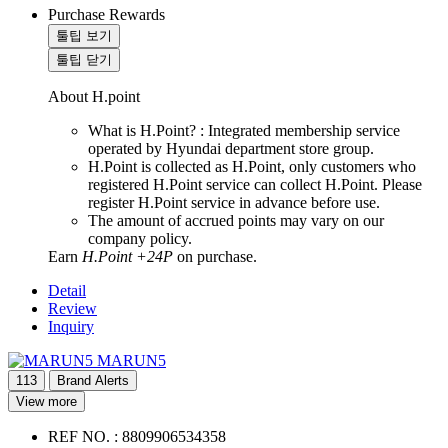
Purchase Rewards
툴팁 보기
툴팁 닫기
About H.point
What is H.Point? : Integrated membership service
operated by Hyundai department store group.
H.Point is collected as H.Point, only customers who
registered H.Point service can collect H.Point. Please
register H.Point service in advance before use.
The amount of accrued points may vary on our
company policy.
Earn
H.Point +24P
on purchase.
Detail
Review
Inquiry
MARUN5
113
Brand Alerts
View more
REF NO. :
8809906534358