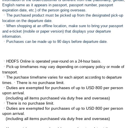
English name as it appears in passport, passport number, passport
expiration date, etc.) of the person going overseas.
ㆍ
The purchased product must be picked up from the designated pick-up
location on the departure date.
ㆍ
When shopping at an offline location, make sure to bring your passport
and e-ticket (mobile or paper version) that displays your departure
information.
ㆍ
Purchases can be made up to 90 days before departure date.
ㆍ
HDDFS Online is operated year-round on a 24-hour basis.
ㆍ
Pick-up timeframes may vary depending on company policy or mode of
transport.
ㆍ
The purchase timeframe varies for each airport according to departure
ㆍThere is no purchase limit.
times.
ㆍ
Duties are exempted for purchases of up to USD 800 per person
upon arrival.
(including all items purchased via duty free and overseas)
ㆍThere is no purchase limit.
ㆍ
Duties are exempted for purchases of up to USD 800 per person
upon arrival.
(including all items purchased via duty free and overseas)