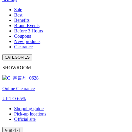
Sale
Best
Benefits
Brand Events
Before 3 Hours
Coupons
New products
Clearance
CATEGORIES
SHOWROOM
Online Clearance
UP TO 65%
Shopping guide
Pick-up locations
Official site
뒤로가기