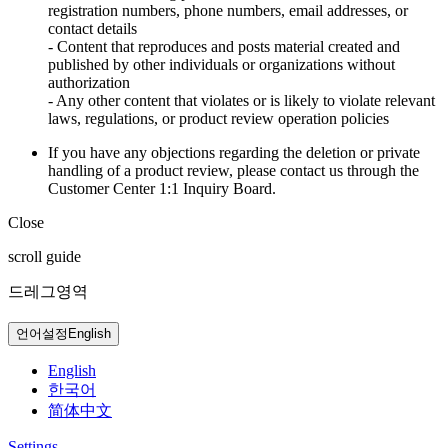
registration numbers, phone numbers, email addresses, or
contact details
- Content that reproduces and posts material created and
published by other individuals or organizations without
authorization
- Any other content that violates or is likely to violate relevant
laws, regulations, or product review operation policies
If you have any objections regarding the deletion or private
handling of a product review, please contact us through the
Customer Center 1:1 Inquiry Board.
Close
scroll guide
드레그영역
언어설정
English
English
한국어
简体中文
Settings