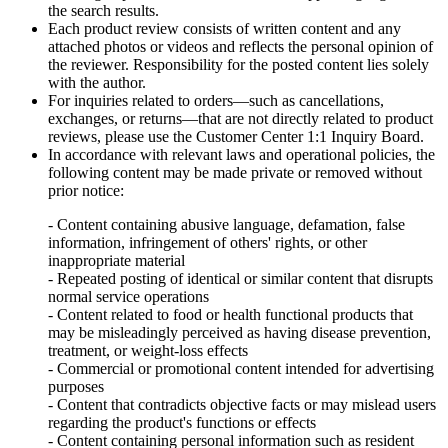
the search results.
Each product review consists of written content and any
attached photos or videos and reflects the personal opinion of
the reviewer. Responsibility for the posted content lies solely
with the author.
For inquiries related to orders—such as cancellations,
exchanges, or returns—that are not directly related to product
reviews, please use the Customer Center 1:1 Inquiry Board.
In accordance with relevant laws and operational policies, the
following content may be made private or removed without
prior notice:
- Content containing abusive language, defamation, false
information, infringement of others' rights, or other
inappropriate material
- Repeated posting of identical or similar content that disrupts
normal service operations
- Content related to food or health functional products that
may be misleadingly perceived as having disease prevention,
treatment, or weight-loss effects
- Commercial or promotional content intended for advertising
purposes
- Content that contradicts objective facts or may mislead users
regarding the product's functions or effects
- Content containing personal information such as resident