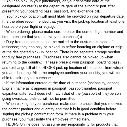
ㆍ
You can pick up your purchase(s) on your departure date at the
designated counter(s) at the departure gate of the airport or port after
presenting your boarding pass, passport, and exchange bill.
ㆍ
Your pick-up location will most likely be crowded on your departure date.
It is therefore recommended that you visit the pick-up location at least one
hour before your flight or voyage.
ㆍ
When ordering, please make sure to enter the correct flight number and
time to ensure that you receive your purchase(s).
ㆍ
Duty free purchases cannot be mailed to the customer’s place of
residence; they can only be picked up before boarding an airplane or ship
at the designated pick-up location. There is no separate storage section
for duty free purchases. (Purchases also cannot be picked up when
returning to the country.)
ㆍ
Please present your passport, boarding pass,
and exchange bill at the HDDFS pick-up location of the airport from which
you are departing. After the employee confirms your identity, you will be
able to pick up your purchase.
ㆍ
If the information entered at the time of purchase (nationality, gender,
English name as it appears in passport, passport number, passport
expiration date, etc.) does not match that of the (passport of the) person
going overseas, pick-up will not be permitted.
ㆍ
When picking up your purchase, make sure to check that you received
the correct product and quantity and that it is in good condition before
signing the pick-up confirmation form. If there is a problem with your
purchase, you must notify the employee immediately.
ㆍ
HDDFS Online does not assume any responsibility for products that