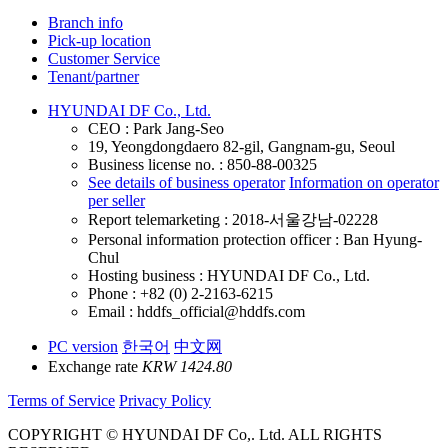
Branch info
Pick-up location
Customer Service
Tenant/partner
HYUNDAI DF Co., Ltd.
CEO : Park Jang-Seo
19, Yeongdongdaero 82-gil, Gangnam-gu, Seoul
Business license no. : 850-88-00325
See details of business operator
Information on operator
per seller
Report telemarketing : 2018-서울강남-02228
Personal information protection officer : Ban Hyung-
Chul
Hosting business : HYUNDAI DF Co., Ltd.
Phone : +82 (0) 2-2163-6215
Email : hddfs_official@hddfs.com
PC version
한국어
中文网
Exchange rate
KRW 1424.80
Terms of Service
Privacy Policy
COPYRIGHT © HYUNDAI DF Co,. Ltd. ALL RIGHTS