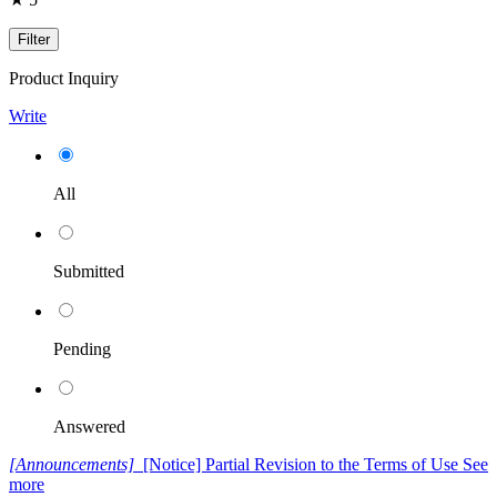
Filter
Product Inquiry
Write
All
Submitted
Pending
Answered
[Announcements]
[Notice] Partial Revision to the Terms of Use
See
more