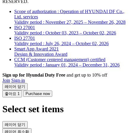
RESERVED.
Scope of authorization : Operation of HYUNDAI DF Co.,
Ltd. services
Validity period : November 27, 2025 – November 26, 2028
ISO 27001
Validity period : October 03, 2023 – October 02, 2026
ISO 27701
Validity period : July 26, 2024 – October 02, 2026
Smart App Award 2021
Design & Innovation Award
CCM (Customer centered management) certified
Validity period : January 01, 2024 – December 31, 2026
Sign up for Hyundai Duty Free
and get up to 10% off
Join
Sign-in
레이어 닫기
좋아요
1
Purchase now
Select set items
레이어 닫기
레이어 최소화