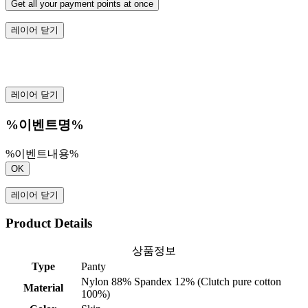
Get all your payment points at once
레이어 닫기
레이어 닫기
%이벤트명%
%이벤트내용%
OK
레이어 닫기
Product Details
상품정보
Type
Panty
Nylon 88% Spandex 12% (Clutch pure cotton
Material
100%)