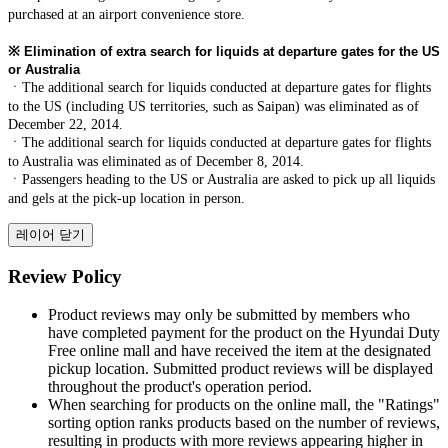
purchased at an airport convenience store.
※
Elimination of extra search for liquids at departure gates for the US
or Australia
ㆍThe additional search for liquids conducted at departure gates for flights
to the US (including US territories, such as Saipan) was eliminated as of
December 22, 2014.
ㆍThe additional search for liquids conducted at departure gates for flights
to Australia was eliminated as of December 8, 2014.
ㆍPassengers heading to the US or Australia are asked to pick up all liquids
and gels at the pick-up location in person.
레이어 닫기
Review Policy
Product reviews may only be submitted by members who
have completed payment for the product on the Hyundai Duty
Free online mall and have received the item at the designated
pickup location. Submitted product reviews will be displayed
throughout the product's operation period.
When searching for products on the online mall, the "Ratings"
sorting option ranks products based on the number of reviews,
resulting in products with more reviews appearing higher in