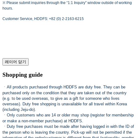
※ Please submit inquiries through the “1:1 Inquiry” window outside of working
hours.
Customer Service, HDDFS: +82 (0) 2-2163-6215
레이어 닫기
Shopping guide
ㆍ
All products purchased through HDDFS are duty free. They can be
purchased only on the condition that they are taken out of the country
(e.g. to be used overseas, to give as a gift for someone who lives
overseas). Duty free shopping is unavailable for all travel within Korea
(including Jeju-do).
ㆍ
Only customers who are 14 or older may shop (register for membership
or make a non-member purchase) at HDDFS.
ㆍ
Duty free purchases must be made after having logged in with the ID of
the person who is leaving the country. Pick-up will not be permitted if the
information of the order/customer is different from that (nationality, gender,