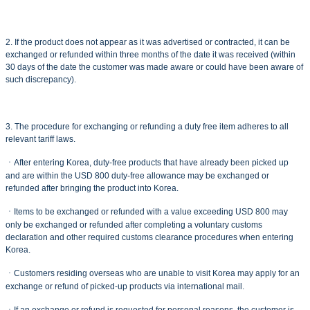
2. If the product does not appear as it was advertised or contracted, it can be
exchanged or refunded within three months of the date it was received (within
30 days of the date the customer was made aware or could have been aware of
such discrepancy).
3. The procedure for exchanging or refunding a duty free item adheres to all
relevant tariff laws.
ㆍAfter entering Korea, duty-free products that have already been picked up
and are within the USD 800 duty-free allowance may be exchanged or
refunded after bringing the product into Korea.
ㆍItems to be exchanged or refunded with a value exceeding USD 800 may
only be exchanged or refunded after completing a voluntary customs
declaration and other required customs clearance procedures when entering
Korea.
ㆍCustomers residing overseas who are unable to visit Korea may apply for an
exchange or refund of picked-up products via international mail.