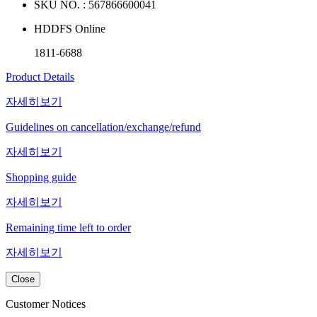
SKU NO. :
567866600041
HDDFS Online
1811-6688
Product Details
자세히보기
Guidelines on cancellation/exchange/refund
자세히보기
Shopping guide
자세히보기
Remaining time left to order
자세히보기
Close
Customer Notices