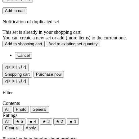
Add to cart
Notification of duplicated set
This set is already in your shopping cart.
You can create a new set or add (more items) to the current one.
Add to shopping cart
Add to existing set quantity
Cancel
레이어 닫기
Shopping cart
Purchase now
레이어 닫기
Filter
Contents
All
Photo
General
Ratings
All
★ 5
★ 4
★ 3
★ 2
★ 1
Clear all
Apply
Please log in to inquire about products.