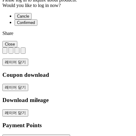
Would you like to log in now?
Cancle
Confirmed
Share
Close
레이어 닫기
Coupon download
레이어 닫기
Download mileage
레이어 닫기
Payment Points