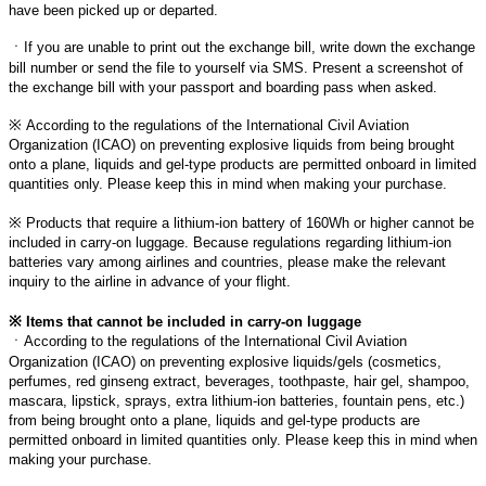
have been picked up or departed.
ㆍ
If you are unable to print out the exchange bill, write down the exchange
bill number or send the file to yourself via SMS. Present a screenshot of
the exchange bill with your passport and boarding pass when asked.
※
According to the regulations of the International Civil Aviation
Organization (ICAO) on preventing explosive liquids from being brought
onto a plane, liquids and gel-type products are permitted onboard in limited
quantities only. Please keep this in mind when making your purchase.
※
Products that require a lithium-ion battery of 160Wh or higher cannot be
included in carry-on luggage. Because regulations regarding lithium-ion
batteries vary among airlines and countries, please make the relevant
inquiry to the airline in advance of your flight.
※
Items that cannot be included in carry-on luggage
ㆍ
According to the regulations of the International Civil Aviation
Organization (ICAO) on preventing explosive liquids/gels (cosmetics,
perfumes, red ginseng extract, beverages, toothpaste, hair gel, shampoo,
mascara, lipstick, sprays, extra lithium-ion batteries, fountain pens, etc.)
from being brought onto a plane, liquids and gel-type products are
permitted onboard in limited quantities only. Please keep this in mind when
making your purchase.