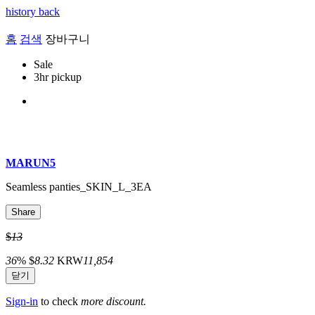
history back
홈
검색
장바구니
Sale
3hr pickup
MARUN5
Seamless panties_SKIN_L_3EA
Share
$
13
36
%
$
8.32
KRW
11,854
닫기
Sign-in
to check
more discount.