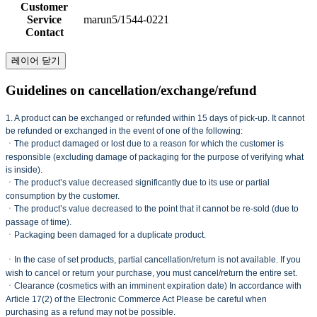
Customer
Service
marun5/1544-0221
Contact
레이어 닫기
Guidelines on cancellation/exchange/refund
1. A product can be exchanged or refunded within 15 days of pick-up. It cannot
be refunded or exchanged in the event of one of the following:
ㆍThe product damaged or lost due to a reason for which the customer is
responsible (excluding damage of packaging for the purpose of verifying what
is inside).
ㆍThe product’s value decreased significantly due to its use or partial
consumption by the customer.
ㆍThe product’s value decreased to the point that it cannot be re-sold (due to
passage of time).
ㆍPackaging been damaged for a duplicate product.
ㆍIn the case of set products, partial cancellation/return is not available. If you
wish to cancel or return your purchase, you must cancel/return the entire set.
ㆍClearance (cosmetics with an imminent expiration date) In accordance with
Article 17(2) of the Electronic Commerce Act Please be careful when
purchasing as a refund may not be possible.