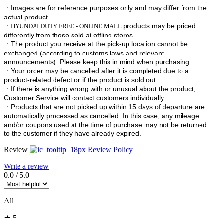
ㆍImages are for reference purposes only and may differ from the
actual product.
ㆍ
products may be priced
HYUNDAI DUTY FREE - ONLINE MALL
differently from those sold at offline stores.
ㆍ
The product you receive at the pick-up location cannot be
exchanged (according to customs laws and relevant
announcements). Please keep this in mind when purchasing.
ㆍ
Your order may be cancelled after it is completed due to a
product-related defect or if the product is sold out.
ㆍ
If there is anything wrong with or unusual about the product,
Customer Service will contact customers individually.
ㆍ
Products that are not picked up within 15 days of departure are
automatically processed as cancelled. In this case, any mileage
and/or coupons used at the time of purchase may not be returned
to the customer if they have already expired.
Review
Review Policy
Write a review
0.0
/
5.0
All
★ 5