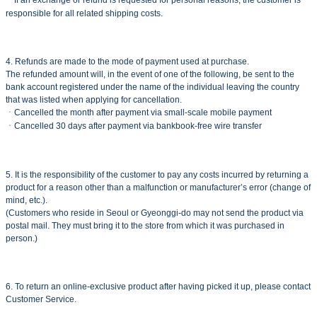
ㆍIf an exchange or refund is requested for personal reasons, the customer is
responsible for all related shipping costs.
4. Refunds are made to the mode of payment used at purchase.
The refunded amount will, in the event of one of the following, be sent to the
bank account registered under the name of the individual leaving the country
that was listed when applying for cancellation.
ㆍCancelled the month after payment via small-scale mobile payment
ㆍCancelled 30 days after payment via bankbook-free wire transfer
5. It is the responsibility of the customer to pay any costs incurred by returning a
product for a reason other than a malfunction or manufacturer’s error (change of
mind, etc.).
(Customers who reside in Seoul or Gyeonggi-do may not send the product via
postal mail. They must bring it to the store from which it was purchased in
person.)
6. To return an online-exclusive product after having picked it up, please contact
Customer Service.