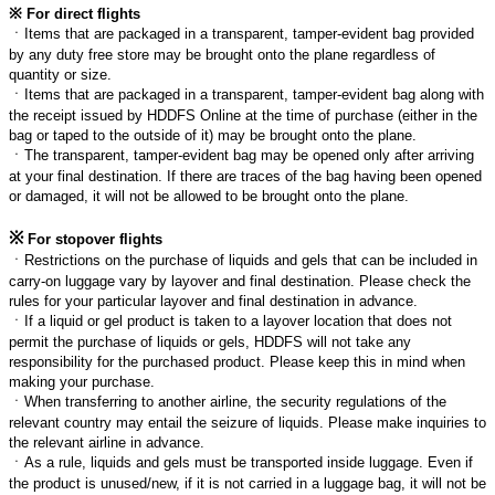
※
For direct flights
ㆍ
Items that are packaged in a transparent, tamper-evident bag provided
by any duty free store may be brought onto the plane regardless of
quantity or size.
ㆍ
Items that are packaged in a transparent, tamper-evident bag along with
the receipt issued by HDDFS Online at the time of purchase (either in the
bag or taped to the outside of it) may be brought onto the plane.
ㆍ
The transparent, tamper-evident bag may be opened only after arriving
at your final destination. If there are traces of the bag having been opened
or damaged, it will not be allowed to be brought onto the plane.
※
For stopover flights
ㆍ
Restrictions on the purchase of liquids and gels that can be included in
carry-on luggage vary by layover and final destination. Please check the
rules for your particular layover and final destination in advance.
ㆍ
If a liquid or gel product is taken to a layover location that does not
permit the purchase of liquids or gels, HDDFS will not take any
responsibility for the purchased product. Please keep this in mind when
making your purchase.
ㆍ
When transferring to another airline, the security regulations of the
relevant country may entail the seizure of liquids. Please make inquiries to
the relevant airline in advance.
ㆍ
As a rule, liquids and gels must be transported inside luggage. Even if
the product is unused/new, if it is not carried in a luggage bag, it will not be