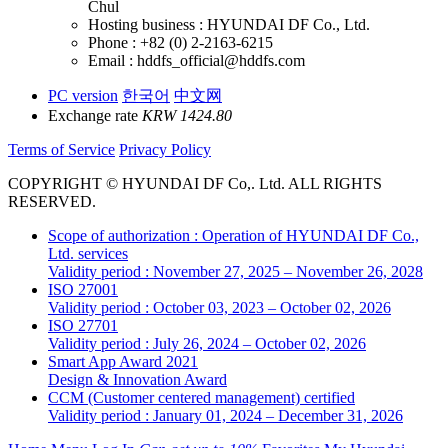
Chul
Hosting business : HYUNDAI DF Co., Ltd.
Phone : +82 (0) 2-2163-6215
Email : hddfs_official@hddfs.com
PC version
한국어
中文网
Exchange rate
KRW 1424.80
Terms of Service
Privacy Policy
COPYRIGHT © HYUNDAI DF Co,. Ltd. ALL RIGHTS
RESERVED.
Scope of authorization : Operation of HYUNDAI DF Co.,
Ltd. services
Validity period : November 27, 2025 – November 26, 2028
ISO 27001
Validity period : October 03, 2023 – October 02, 2026
ISO 27701
Validity period : July 26, 2024 – October 02, 2026
Smart App Award 2021
Design & Innovation Award
CCM (Customer centered management) certified
Validity period : January 01, 2024 – December 31, 2026