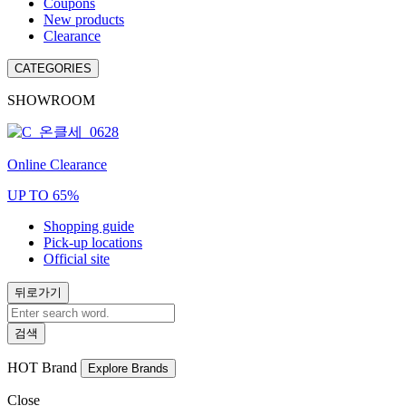
Coupons
New products
Clearance
CATEGORIES
SHOWROOM
Online Clearance
UP TO 65%
Shopping guide
Pick-up locations
Official site
뒤로가기
검색
HOT
Brand
Explore Brands
Close