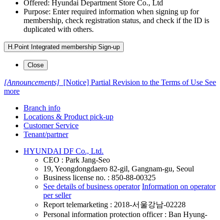
Offered: Hyundai Department Store Co., Ltd
Purpose: Enter required information when signing up for
membership, check registration status, and check if the ID is
duplicated with others.
H.Point Integrated membership Sign-up
Close
[Announcements]
[Notice] Partial Revision to the Terms of Use
See
more
Branch info
Locations & Product pick-up
Customer Service
Tenant/partner
HYUNDAI DF Co., Ltd.
CEO : Park Jang-Seo
19, Yeongdongdaero 82-gil, Gangnam-gu, Seoul
Business license no. : 850-88-00325
See details of business operator
Information on operator
per seller
Report telemarketing : 2018-서울강남-02228
Personal information protection officer : Ban Hyung-