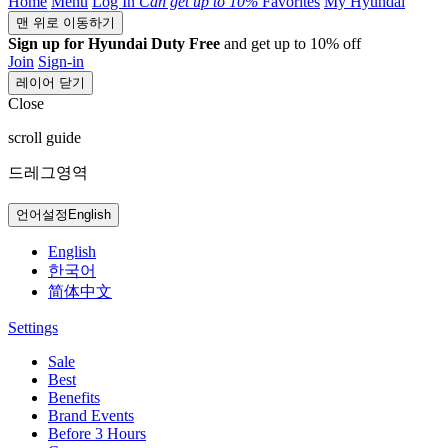
Home
Menu
Log In
Can get
up to 10%
Favorites
My Hyundai
맨 위로 이동하기
Sign up for Hyundai Duty Free
and get up to 10% off
Join
Sign-in
레이어 닫기
Close
scroll guide
드레그영역
언어설정
English
English
한국어
简体中文
Settings
Sale
Best
Benefits
Brand Events
Before 3 Hours