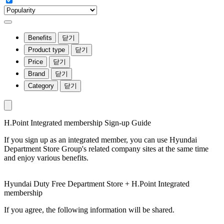
Benefits
닫기
Product type
닫기
Price
닫기
Brand
닫기
Category
닫기
H.Point Integrated membership Sign-up Guide
If you sign up as an integrated member, you can use Hyundai
Department Store Group's related company sites at the same time
and enjoy various benefits.
Hyundai Duty Free Department Store + H.Point Integrated
membership
If you agree, the following information will be shared.