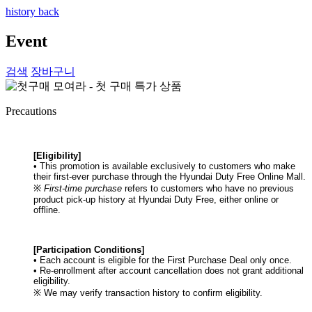
history back
Event
검색
장바구니
Precautions
[Eligibility]
• This promotion is available exclusively to customers who make
their first-ever purchase through the Hyundai Duty Free Online Mall.
※
First-time purchase
refers to customers who have no previous
product pick-up history at Hyundai Duty Free, either online or
offline.
[Participation Conditions]
• Each account is eligible for the First Purchase Deal only once.
• Re-enrollment after account cancellation does not grant additional
eligibility.
※ We may verify transaction history to confirm eligibility.