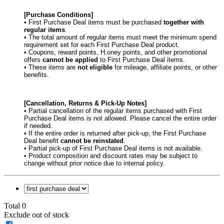
[Purchase Conditions]
• First Purchase Deal items must be purchased
together with
regular items
.
• The total amount of regular items must meet the minimum spend
requirement set for each First Purchase Deal product.
• Coupons, reward points, H.oney points, and other promotional
offers
cannot be applied
to First Purchase Deal items.
• These items are
not eligible
for mileage, affiliate points, or other
benefits.
[Cancellation, Returns & Pick-Up Notes]
• Partial cancellation of the regular items purchased with First
Purchase Deal items is not allowed. Please cancel the entire order
if needed.
• If the entire order is returned after pick-up, the First Purchase
Deal benefit
cannot be reinstated
.
• Partial pick-up of First Purchase Deal items is not available.
• Product composition and discount rates may be subject to
change without prior notice due to internal policy.
Total 0
Exclude out of stock