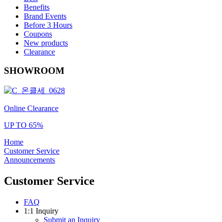
Benefits
Brand Events
Before 3 Hours
Coupons
New products
Clearance
SHOWROOM
Online Clearance
UP TO 65%
Home
Customer Service
Announcements
Customer Service
FAQ
1:1 Inquiry
Submit an Inquiry