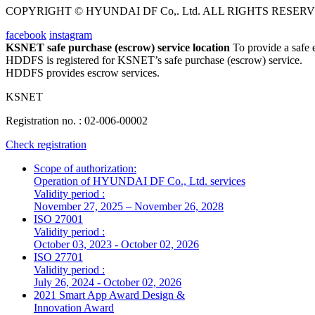
COPYRIGHT © HYUNDAI DF Co,. Ltd. ALL RIGHTS RESERV
facebook
instagram
KSNET safe purchase (escrow) service location
To provide a safe
HDDFS is registered for KSNET’s safe purchase (escrow) service.
HDDFS provides escrow services.
KSNET
Registration no.
: 02-006-00002
Check registration
Scope of authorization:
Operation of HYUNDAI DF Co., Ltd. services
Validity period :
November 27, 2025 – November 26, 2028
ISO 27001
Validity period :
October 03, 2023 - October 02, 2026
ISO 27701
Validity period :
July 26, 2024 - October 02, 2026
2021 Smart App Award Design &
Innovation Award