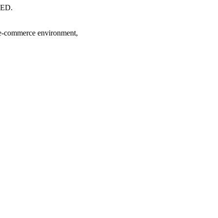
ED.
 e-commerce environment,