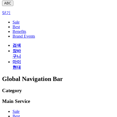
ABC
닫기
Sale
Best
Benefits
Brand Events
검색
장바
구니
마이
현대
Global Navigation Bar
Category
Main Service
Sale
Best