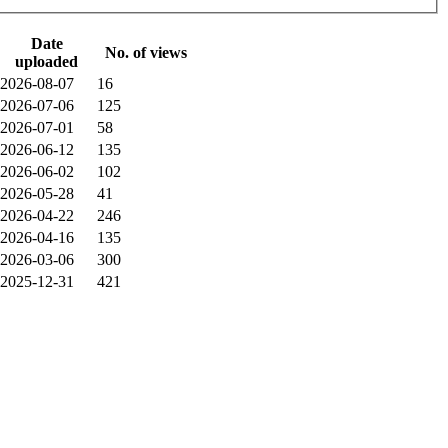
Date
No. of views
uploaded
2026-08-07
16
2026-07-06
125
2026-07-01
58
2026-06-12
135
2026-06-02
102
2026-05-28
41
2026-04-22
246
2026-04-16
135
2026-03-06
300
2025-12-31
421