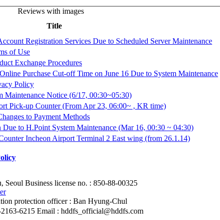
Reviews with images
Title
 Account Registration Services Due to Scheduled Server Maintenance
rms of Use
oduct Exchange Procedures
 Online Purchase Cut-off Time on June 16 Due to System Maintenance
ivacy Policy
m Maintenance Notice (6/17, 00:30~05:30)
ort Pick-up Counter (From Apr 23, 06:00~ , KR time)
 Changes to Payment Methods
ion Due to H.Point System Maintenance (Mar 16, 00:30 ~ 04:30)
ounter Incheon Airport Terminal 2 East wing (from 26.1.14)
olicy
, Seoul
Business license no. : 850-88-00325
er
ion protection officer
: Ban Hyung-Chul
2-2163-6215
Email : hddfs_official@hddfs.com