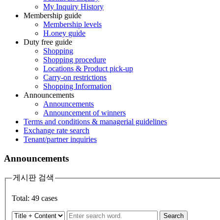
My Inquiry History
Membership guide
Membership levels
H.oney guide
Duty free guide
Shopping
Shopping procedure
Locations & Product pick-up
Carry-on restrictions
Shopping Information
Announcements
Announcements
Announcement of winners
Terms and conditions & managerial guidelines
Exchange rate search
Tenant/partner inquiries
Announcements
게시판 검색
Total:
49
cases
Search