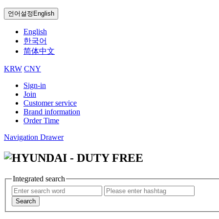
언어설정
English
English
한국어
简体中文
KRW
CNY
Sign-in
Join
Customer service
Brand information
Order Time
Navigation Drawer
Integrated search
Search