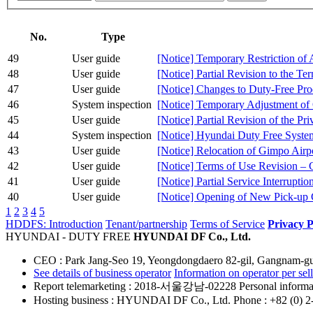
No.
Type
49
User guide
[Notice] Temporary Restriction of
48
User guide
[Notice] Partial Revision to the Te
47
User guide
[Notice] Changes to Duty-Free Pr
46
System inspection
[Notice] Temporary Adjustment of
45
User guide
[Notice] Partial Revision of the Pr
44
System inspection
[Notice] Hyundai Duty Free Syste
43
User guide
[Notice] Relocation of Gimpo Airp
42
User guide
[Notice] Terms of Use Revision –
41
User guide
[Notice] Partial Service Interrupt
40
User guide
[Notice] Opening of New Pick-up C
1
2
3
4
5
HDDFS: Introduction
Tenant/partnership
Terms of Service
Privacy P
HYUNDAI - DUTY FREE
HYUNDAI DF Co., Ltd.
CEO : Park Jang-Seo
19, Yeongdongdaero 82-gil, Gangnam-gu
See details of business operator
Information on operator per sell
Report telemarketing
: 2018-서울강남-02228
Personal informat
Hosting business
: HYUNDAI DF Co., Ltd.
Phone : +82 (0) 